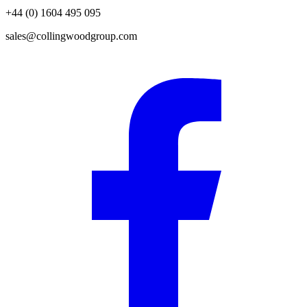
+44 (0) 1604 495 095
sales@collingwoodgroup.com