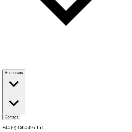
Resources
Contact
+44 (0) 1604 495 151