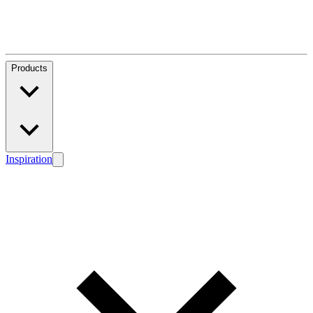
Products
Inspiration