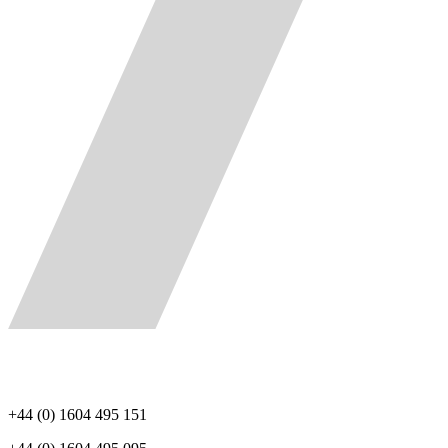
+44 (0) 1604 495 151