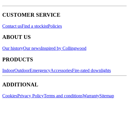
CUSTOMER SERVICE
Contact us
Find a stockist
Policies
ABOUT US
Our history
Our news
Inspired by Collingwood
PRODUCTS
Indoor
Outdoor
Emergency
Accessories
Fire-rated downlights
ADDITIONAL
Cookies
Privacy Policy
Terms and conditions
Warranty
Sitemap