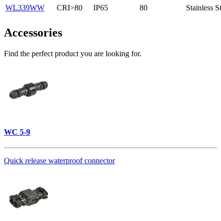
WL339WW
CRI>80
IP65
80
Stainless S
Accessories
Find the perfect product you are looking for.
WC 5-9
Quick release waterproof connector