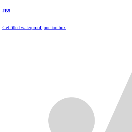
JB5
Gel filled waterproof junction box