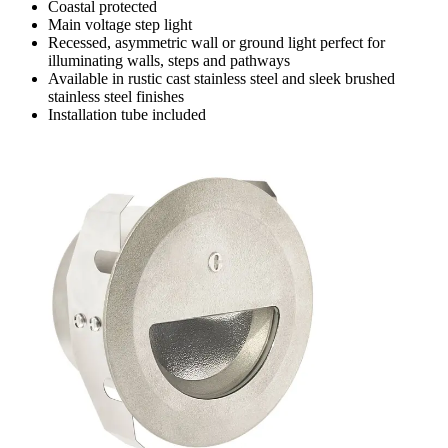
Coastal protected
Main voltage step light
Recessed, asymmetric wall or ground light perfect for
illuminating walls, steps and pathways
Available in rustic cast stainless steel and sleek brushed
stainless steel finishes
Installation tube included