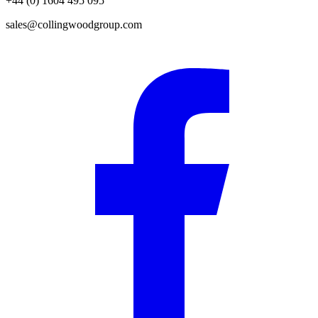
+44 (0) 1604 495 095
sales@collingwoodgroup.com