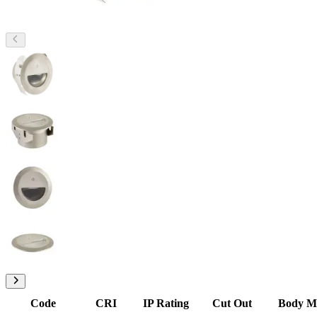
Code
CRI
IP Rating
Cut Out
Body Ma