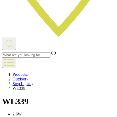
Products
Outdoor
Step Lights
WL339
WL339
2.6W