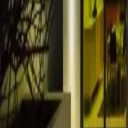
Resources
Contact
+44 (0) 1604 495 151