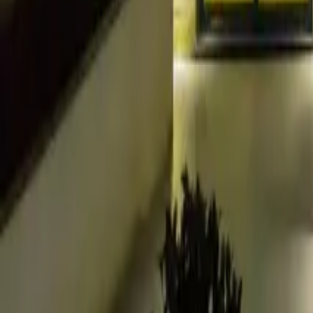
+44 (0) 1604 495 095
sales@collingwoodgroup.com