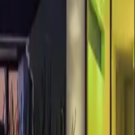
About us