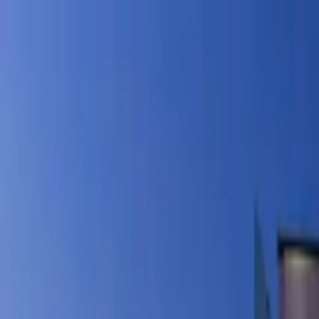
Products
Inspiration