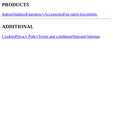
PRODUCTS
Indoor
Outdoor
Emergency
Accessories
Fire-rated downlights
ADDITIONAL
Cookies
Privacy Policy
Terms and conditions
Warranty
Sitemap