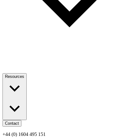
Resources
Contact
+44 (0) 1604 495 151