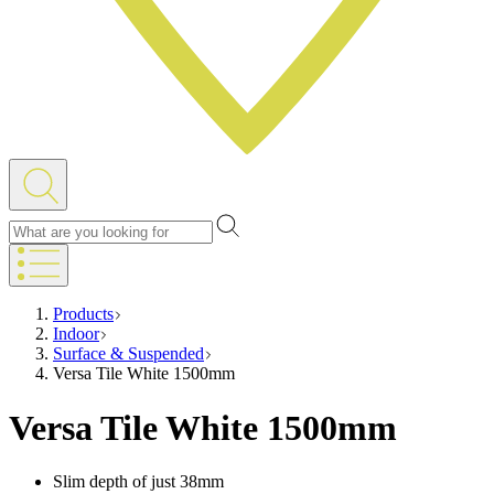
Products
Indoor
Surface & Suspended
Versa Tile White 1500mm
Versa Tile White 1500mm
Slim depth of just 38mm