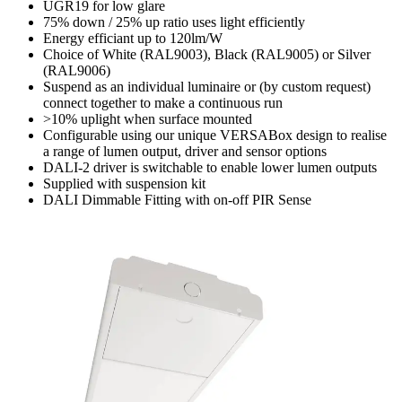
UGR19 for low glare
75% down / 25% up ratio uses light efficiently
Energy efficiant up to 120lm/W
Choice of White (RAL9003), Black (RAL9005) or Silver
(RAL9006)
Suspend as an individual luminaire or (by custom request)
connect together to make a continuous run
>10% uplight when surface mounted
Configurable using our unique VERSABox design to realise
a range of lumen output, driver and sensor options
DALI-2 driver is switchable to enable lower lumen outputs
Supplied with suspension kit
DALI Dimmable Fitting with on-off PIR Sense