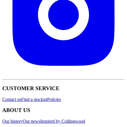
CUSTOMER SERVICE
Contact us
Find a stockist
Policies
ABOUT US
Our history
Our news
Inspired by Collingwood