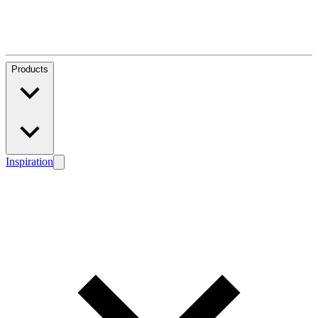
Products
Inspiration