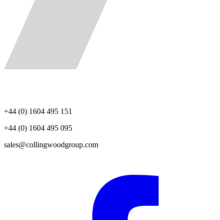
+44 (0) 1604 495 151
+44 (0) 1604 495 095
sales@collingwoodgroup.com