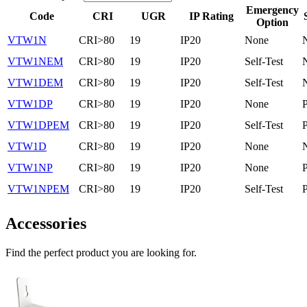
Emergency
Code
CRI
UGR
IP Rating
Option
VTW1N
CRI>80
19
IP20
None
VTW1NEM
CRI>80
19
IP20
Self-Test
VTW1DEM
CRI>80
19
IP20
Self-Test
VTW1DP
CRI>80
19
IP20
None
VTW1DPEM
CRI>80
19
IP20
Self-Test
VTW1D
CRI>80
19
IP20
None
VTW1NP
CRI>80
19
IP20
None
VTW1NPEM
CRI>80
19
IP20
Self-Test
Accessories
Find the perfect product you are looking for.