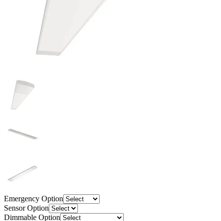
Emergency Option
Sensor Option
Dimmable Option