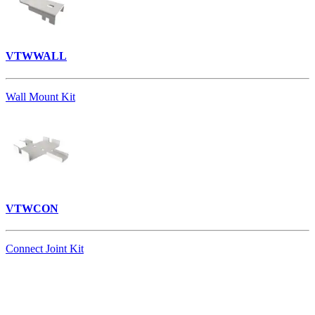
VTWWALL
Wall Mount Kit
VTWCON
Connect Joint Kit