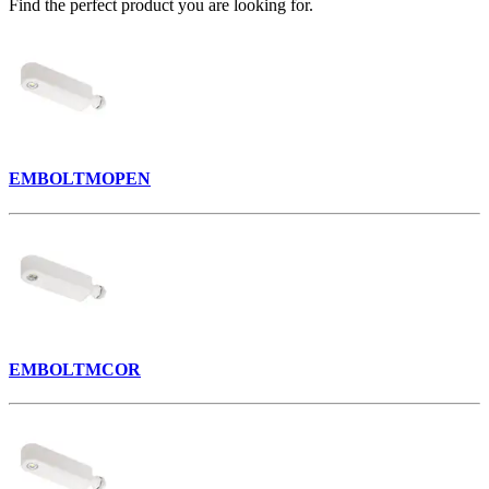
Find the perfect product you are looking for.
EMBOLTMOPEN
EMBOLTMCOR