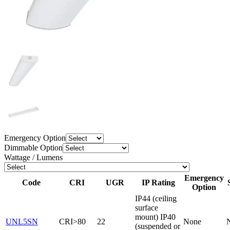
Emergency Option
Dimmable Option
Wattage / Lumens
Emergency
Code
CRI
UGR
IP Rating
Option
IP44 (ceiling
surface
mount) IP40
UNL5SN
CRI>80
22
None
(suspended or