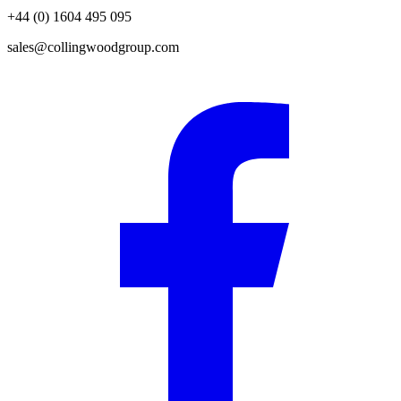
+44 (0) 1604 495 095
sales@collingwoodgroup.com