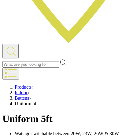
Products
Indoor
Battens
Uniform 5ft
Uniform 5ft
Wattage switchable between 20W, 23W, 26W & 30W