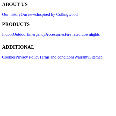
ABOUT US
Our history
Our news
Inspired by Collingwood
PRODUCTS
Indoor
Outdoor
Emergency
Accessories
Fire-rated downlights
ADDITIONAL
Cookies
Privacy Policy
Terms and conditions
Warranty
Sitemap