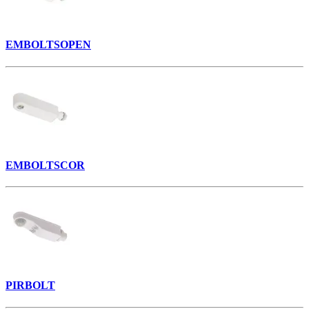
EMBOLTSOPEN
EMBOLTSCOR
PIRBOLT