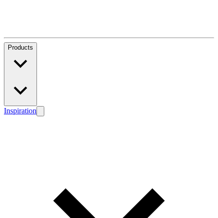
Products
Inspiration