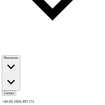
Resources
Contact
+44 (0) 1604 495 151