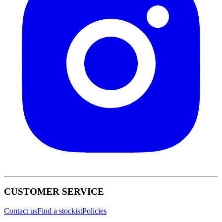
CUSTOMER SERVICE
Contact us
Find a stockist
Policies