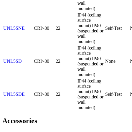
wall
mounted)
IP44 (ceiling
surface
mount) IP40
UNL5SNE
CRI>80
22
Self-Test
(suspended or
wall
mounted)
IP44 (ceiling
surface
mount) IP40
UNL5SD
CRI>80
22
None
(suspended or
wall
mounted)
IP44 (ceiling
surface
mount) IP40
UNL5SDE
CRI>80
22
Self-Test
(suspended or
wall
mounted)
Accessories