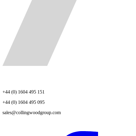
+44 (0) 1604 495 151
+44 (0) 1604 495 095
sales@collingwoodgroup.com