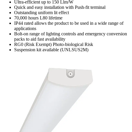
Ultra-efficient up to 150 Llm/W
Quick and easy installation with Push-fit terminal
Outstanding uniform lit effect
70,000 hours L80 lifetime
IP44 rated allows the product to be used in a wide range of
applications
Bolt-on range of lighting controls and emergency conversion
packs to aid fast availability
RG0 (Risk Exempt) Photo-biological Risk
Suspension kit available (UNLSUS2M)