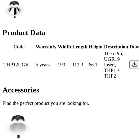
Product Data
Code
Warranty
Width
Length
Height
Description
Dow
Thea Pro,
UGR19
THP12UGR
5 years
199
112.3
66.1
Insert,
THP1 +
THP2
Accessories
Find the perfect product you are looking for.