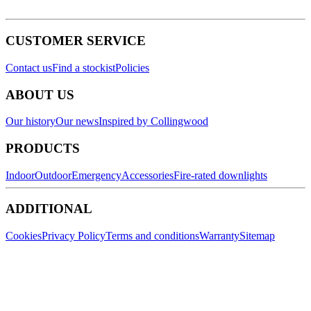
CUSTOMER SERVICE
Contact us
Find a stockist
Policies
ABOUT US
Our history
Our news
Inspired by Collingwood
PRODUCTS
Indoor
Outdoor
Emergency
Accessories
Fire-rated downlights
ADDITIONAL
Cookies
Privacy Policy
Terms and conditions
Warranty
Sitemap