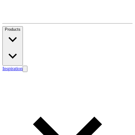
Products
Inspiration