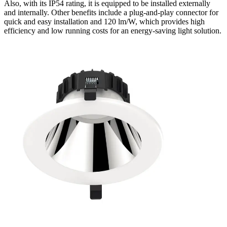
Also, with its IP54 rating, it is equipped to be installed externally
and internally. Other benefits include a plug-and-play connector for
quick and easy installation and 120 lm/W, which provides high
efficiency and low running costs for an energy-saving light solution.