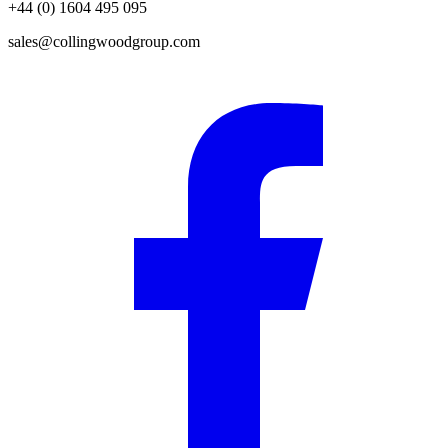
+44 (0) 1604 495 095
sales@collingwoodgroup.com