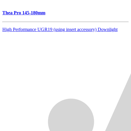
Thea Pro 145-180mm
High Performance UGR19 (using insert accessory) Downlight