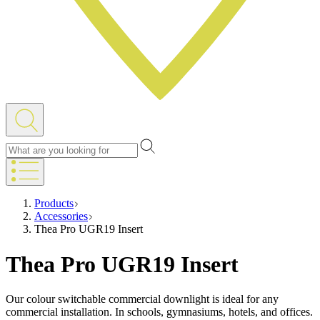
Products
Accessories
Thea Pro UGR19 Insert
Thea Pro UGR19 Insert
Our colour switchable commercial downlight is ideal for any
commercial installation. In schools, gymnasiums, hotels, and offices.