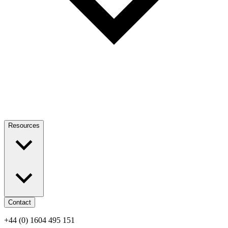
Resources
Contact
+44 (0) 1604 495 151