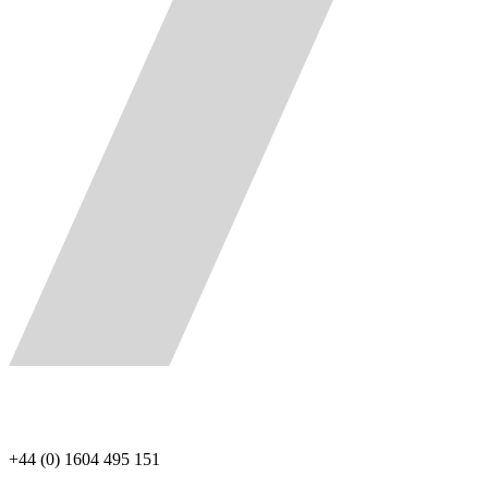
+44 (0) 1604 495 151