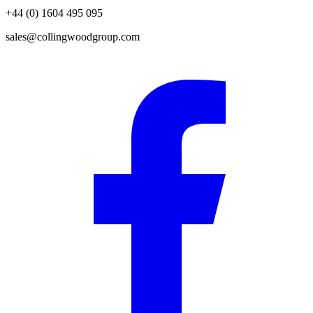
+44 (0) 1604 495 095
sales@collingwoodgroup.com