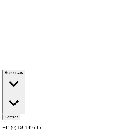
Resources
Contact
+44 (0) 1604 495 151