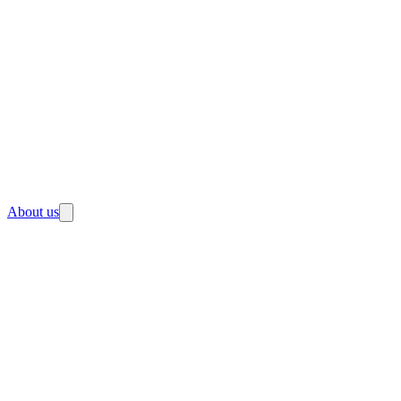
About us