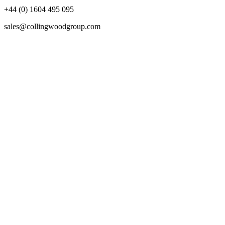
+44 (0) 1604 495 095
sales@collingwoodgroup.com