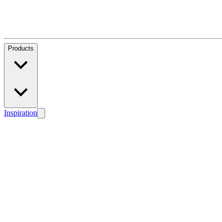
Products
Inspiration