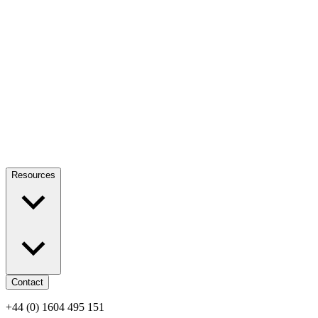
Resources
Contact
+44 (0) 1604 495 151