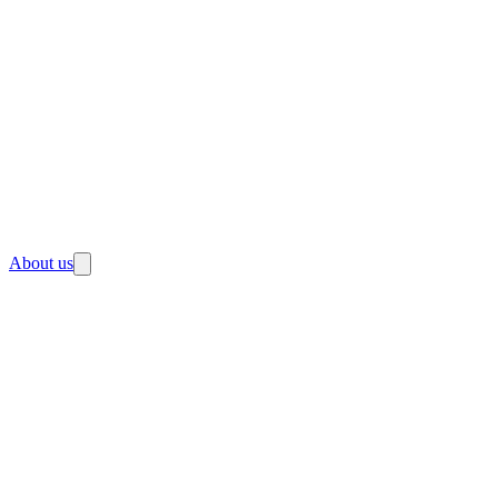
About us