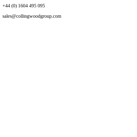
+44 (0) 1604 495 095
sales@collingwoodgroup.com