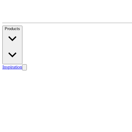
Products
Inspiration