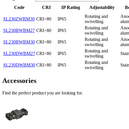
Code
CRI
IP Rating
Adjustability
B
Rotating and
Ano
SL230ZWBM30
CRI>80
IP65
swivelling
alum
Rotating and
Ano
SL230BWBM27
CRI>80
IP65
swivelling
alum
Rotating and
Ano
SL230BWBM30
CRI>80
IP65
swivelling
alum
Rotating and
SL230DWBM27
CRI>80
IP65
Stain
swivelling
Rotating and
SL230DWBM30
CRI>80
IP65
Stain
swivelling
Accessories
Find the perfect product you are looking for.