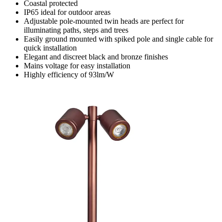
Coastal protected
IP65 ideal for outdoor areas
Adjustable pole-mounted twin heads are perfect for
illuminating paths, steps and trees
Easily ground mounted with spiked pole and single cable for
quick installation
Elegant and discreet black and bronze finishes
Mains voltage for easy installation
Highly efficiency of 93lm/W