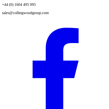
+44 (0) 1604 495 095
sales@collingwoodgroup.com