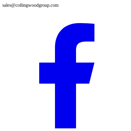
sales@collingwoodgroup.com