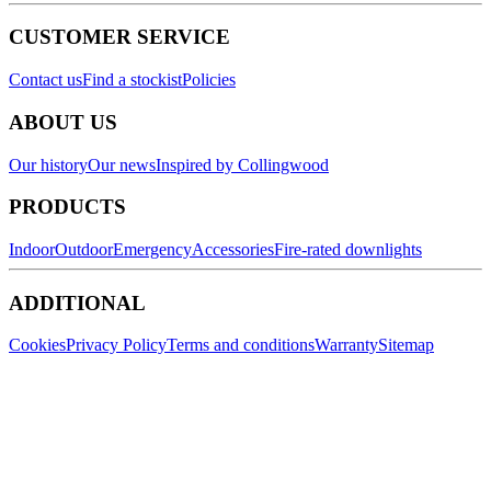
CUSTOMER SERVICE
Contact us
Find a stockist
Policies
ABOUT US
Our history
Our news
Inspired by Collingwood
PRODUCTS
Indoor
Outdoor
Emergency
Accessories
Fire-rated downlights
ADDITIONAL
Cookies
Privacy Policy
Terms and conditions
Warranty
Sitemap