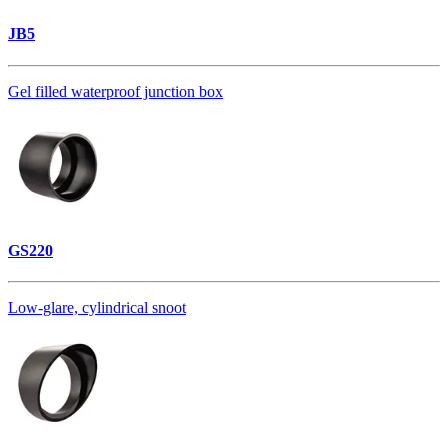
JB5
Gel filled waterproof junction box
GS220
Low-glare, cylindrical snoot