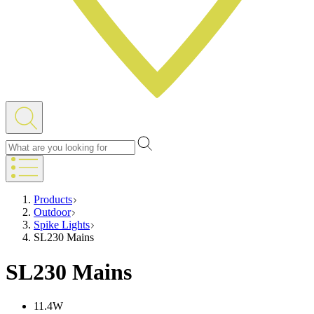
Products
Outdoor
Spike Lights
SL230 Mains
SL230 Mains
11.4W