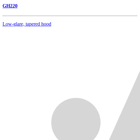
GH220
Low-glare, tapered hood