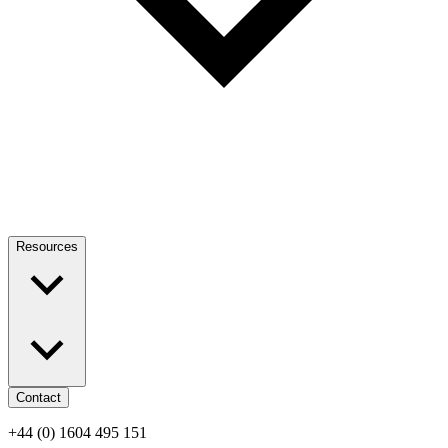
Resources
Contact
+44 (0) 1604 495 151