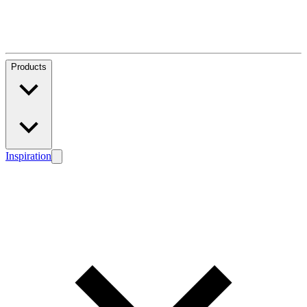
Products
Inspiration