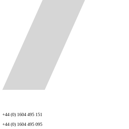
+44 (0) 1604 495 151
+44 (0) 1604 495 095