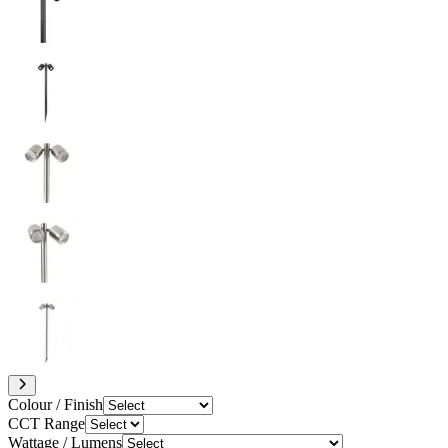
Colour / Finish
CCT Range
Wattage / Lumens