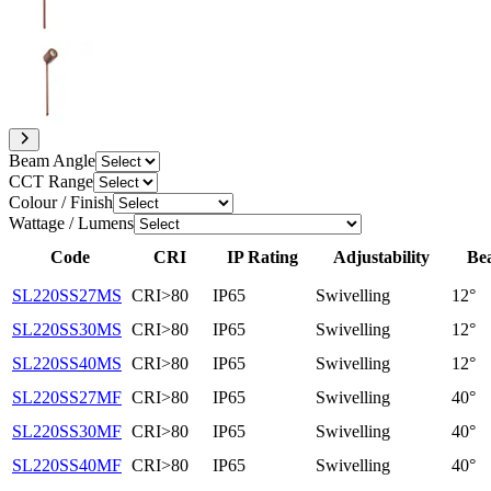
Beam Angle
CCT Range
Colour / Finish
Wattage / Lumens
Code
CRI
IP Rating
Adjustability
Be
SL220SS27MS
CRI>80
IP65
Swivelling
12°
SL220SS30MS
CRI>80
IP65
Swivelling
12°
SL220SS40MS
CRI>80
IP65
Swivelling
12°
SL220SS27MF
CRI>80
IP65
Swivelling
40°
SL220SS30MF
CRI>80
IP65
Swivelling
40°
SL220SS40MF
CRI>80
IP65
Swivelling
40°