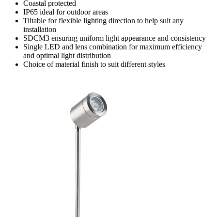
Coastal protected
IP65 ideal for outdoor areas
Tiltable for flexible lighting direction to help suit any
installation
SDCM3 ensuring uniform light appearance and consistency
Single LED and lens combination for maximum efficiency
and optimal light distribution
Choice of material finish to suit different styles