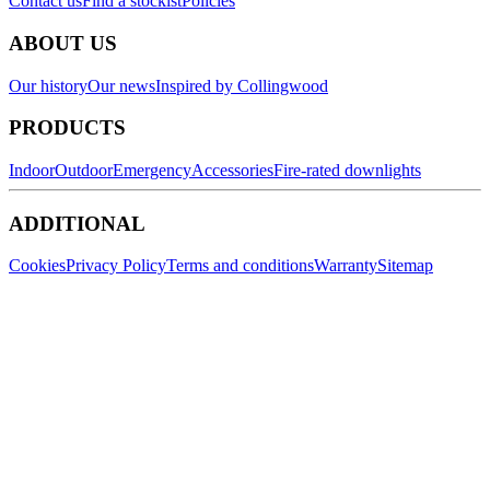
Contact us
Find a stockist
Policies
ABOUT US
Our history
Our news
Inspired by Collingwood
PRODUCTS
Indoor
Outdoor
Emergency
Accessories
Fire-rated downlights
ADDITIONAL
Cookies
Privacy Policy
Terms and conditions
Warranty
Sitemap