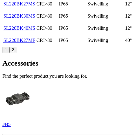
SL220BK27MS
CRI>80
IP65
Swivelling
12°
SL220BK30MS
CRI>80
IP65
Swivelling
12°
SL220BK40MS
CRI>80
IP65
Swivelling
12°
SL220BK27MF
CRI>80
IP65
Swivelling
40°
1
2
Accessories
Find the perfect product you are looking for.
JB5