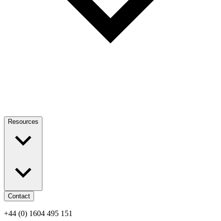
Resources
Contact
+44 (0) 1604 495 151