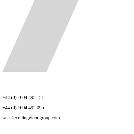
+44 (0) 1604 495 151
+44 (0) 1604 495 095
sales@collingwoodgroup.com