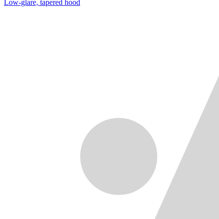
Low-glare, tapered hood