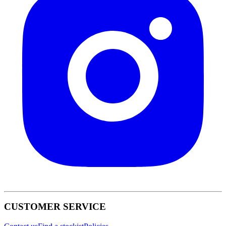
CUSTOMER SERVICE