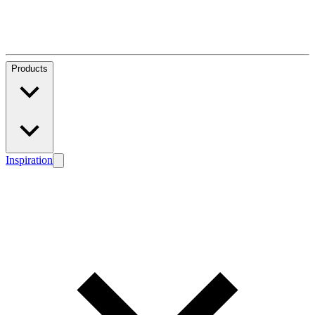
Products
Inspiration