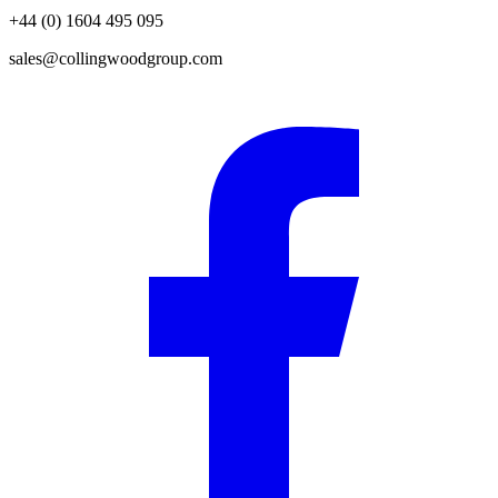
+44 (0) 1604 495 095
sales@collingwoodgroup.com