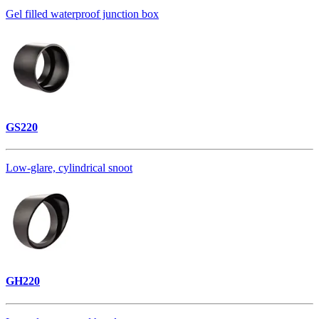
Gel filled waterproof junction box
GS220
Low-glare, cylindrical snoot
GH220