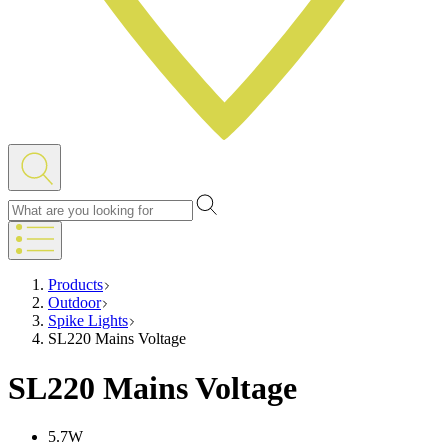
Products
Outdoor
Spike Lights
SL220 Mains Voltage
SL220 Mains Voltage
5.7W