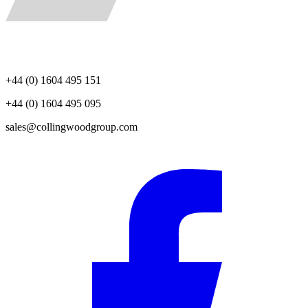
+44 (0) 1604 495 151
+44 (0) 1604 495 095
sales@collingwoodgroup.com