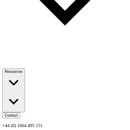
Resources
Contact
+44 (0) 1604 495 151