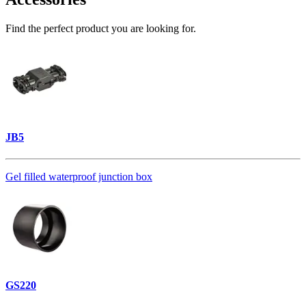
Find the perfect product you are looking for.
JB5
Gel filled waterproof junction box
GS220