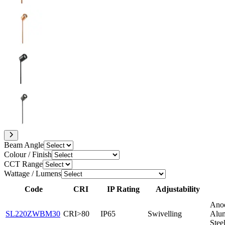
Beam Angle
Colour / Finish
CCT Range
Wattage / Lumens
Code
CRI
IP Rating
Adjustability
Ano
SL220ZWBM30
CRI>80
IP65
Swivelling
Alum
Stee