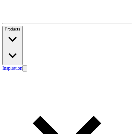
Products
Inspiration