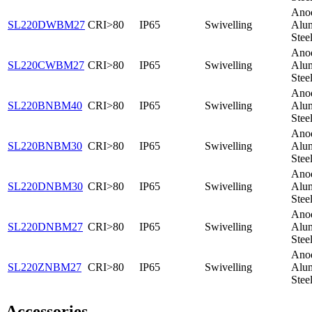
Ano
SL220DWBM27
CRI>80
IP65
Swivelling
Alum
Stee
Ano
SL220CWBM27
CRI>80
IP65
Swivelling
Alum
Stee
Ano
SL220BNBM40
CRI>80
IP65
Swivelling
Alum
Stee
Ano
SL220BNBM30
CRI>80
IP65
Swivelling
Alum
Stee
Ano
SL220DNBM30
CRI>80
IP65
Swivelling
Alum
Stee
Ano
SL220DNBM27
CRI>80
IP65
Swivelling
Alum
Stee
Ano
SL220ZNBM27
CRI>80
IP65
Swivelling
Alum
Stee
Accessories