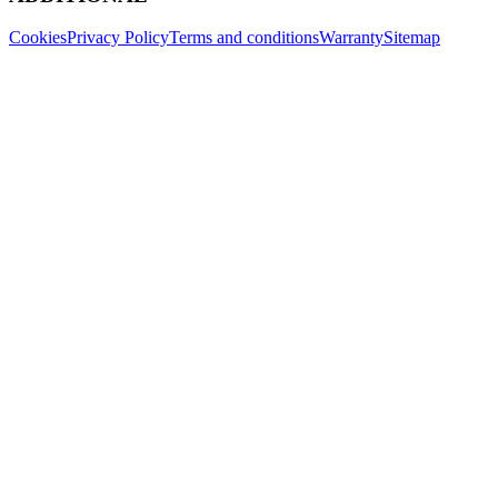
Cookies
Privacy Policy
Terms and conditions
Warranty
Sitemap