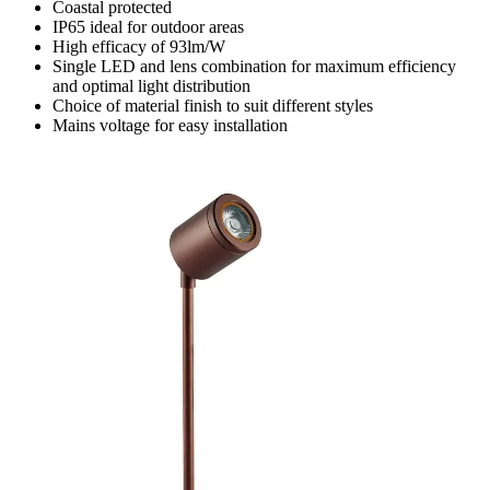
Coastal protected
IP65 ideal for outdoor areas
High efficacy of 93lm/W
Single LED and lens combination for maximum efficiency
and optimal light distribution
Choice of material finish to suit different styles
Mains voltage for easy installation