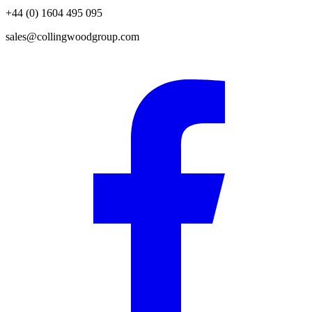
+44 (0) 1604 495 095
sales@collingwoodgroup.com