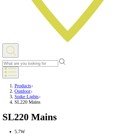
Products
Outdoor
Spike Lights
SL220 Mains
SL220 Mains
5.7W