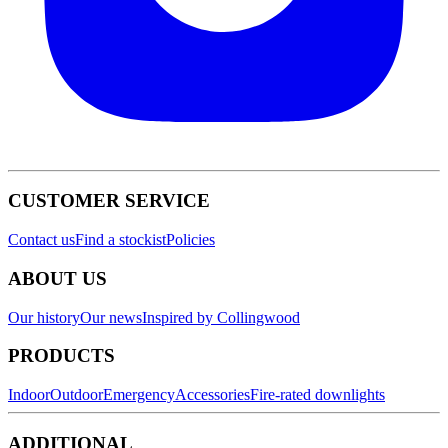
CUSTOMER SERVICE
Contact us
Find a stockist
Policies
ABOUT US
Our history
Our news
Inspired by Collingwood
PRODUCTS
Indoor
Outdoor
Emergency
Accessories
Fire-rated downlights
ADDITIONAL