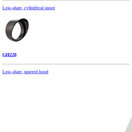
Low-glare, cylindrical snoot
GH220
Low-glare, tapered hood