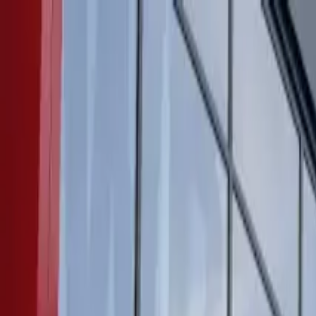
Products
Inspiration