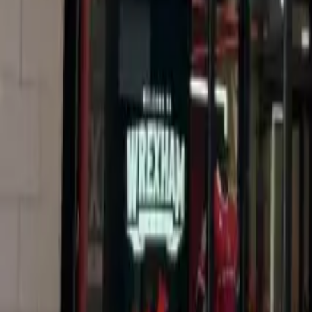
Resources
Contact
+44 (0) 1604 495 151