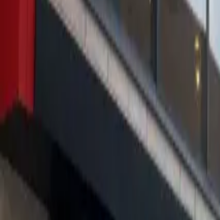
About us