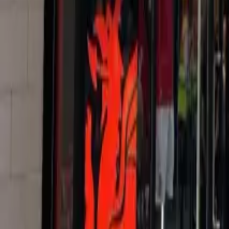
+44 (0) 1604 495 095
sales@collingwoodgroup.com