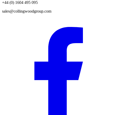
+44 (0) 1604 495 095
sales@collingwoodgroup.com