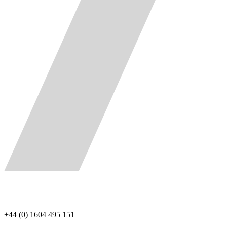
+44 (0) 1604 495 151