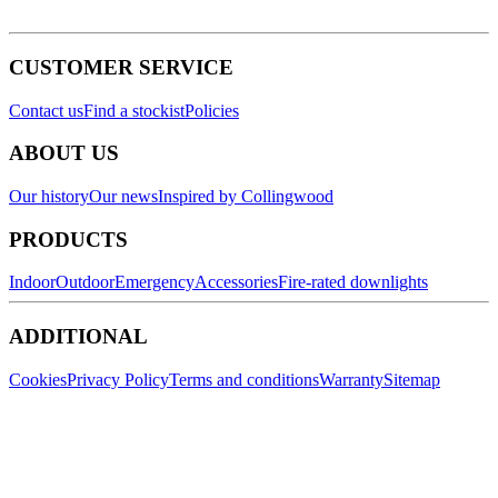
CUSTOMER SERVICE
Contact us
Find a stockist
Policies
ABOUT US
Our history
Our news
Inspired by Collingwood
PRODUCTS
Indoor
Outdoor
Emergency
Accessories
Fire-rated downlights
ADDITIONAL
Cookies
Privacy Policy
Terms and conditions
Warranty
Sitemap