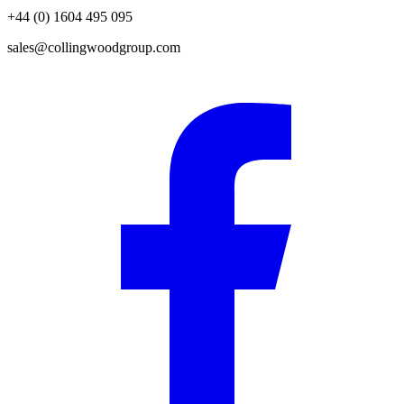
+44 (0) 1604 495 095
sales@collingwoodgroup.com