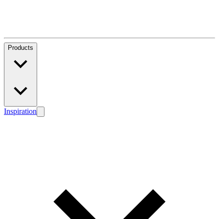
Products
Inspiration