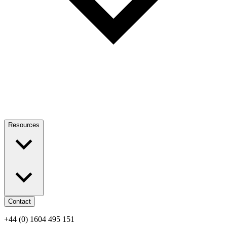
Resources
Contact
+44 (0) 1604 495 151