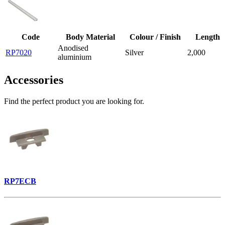
Code
Body Material
Colour / Finish
Length
Anodised
RP7020
Silver
2,000
aluminium
Accessories
Find the perfect product you are looking for.
RP7ECB