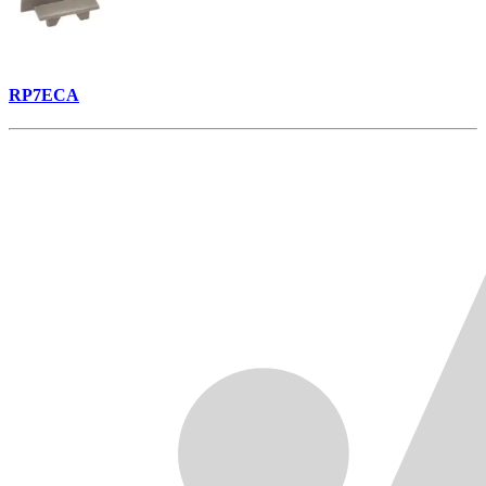
RP7ECA