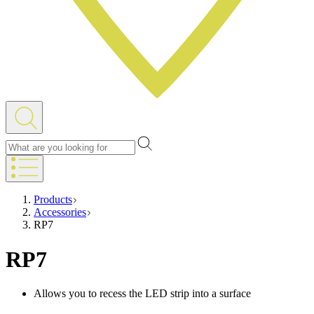
Products
Accessories
RP7
RP7
Allows you to recess the LED strip into a surface