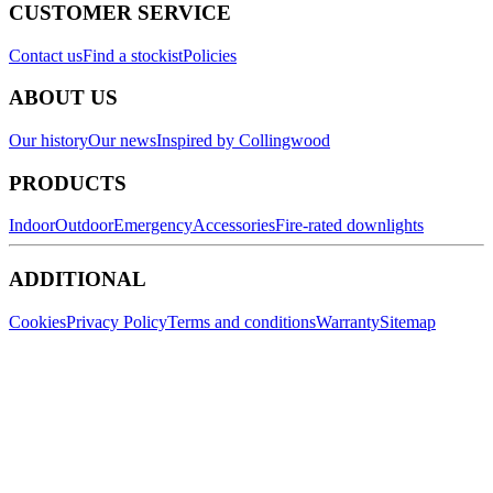
CUSTOMER SERVICE
Contact us
Find a stockist
Policies
ABOUT US
Our history
Our news
Inspired by Collingwood
PRODUCTS
Indoor
Outdoor
Emergency
Accessories
Fire-rated downlights
ADDITIONAL
Cookies
Privacy Policy
Terms and conditions
Warranty
Sitemap