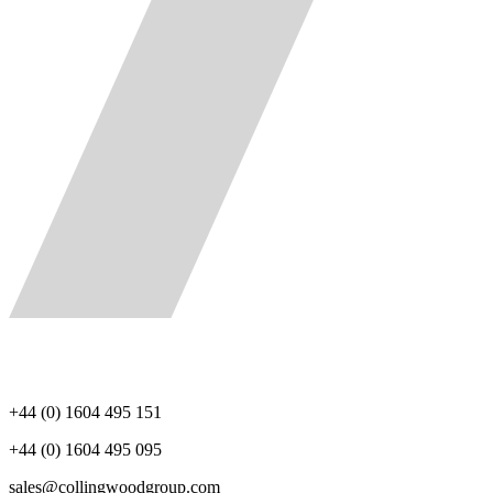
+44 (0) 1604 495 151
+44 (0) 1604 495 095
sales@collingwoodgroup.com