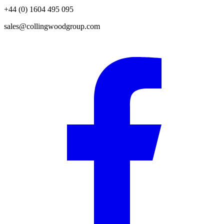
+44 (0) 1604 495 095
sales@collingwoodgroup.com