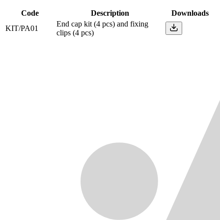
Code
Description
Downloads
End cap kit (4 pcs) and fixing
KIT/PA01
clips (4 pcs)