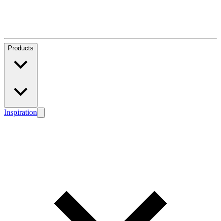
Products
Inspiration