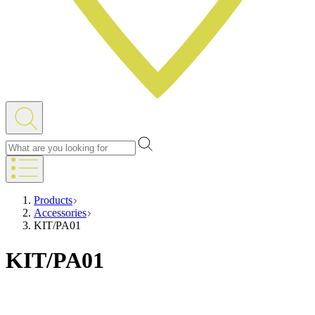
Products
Accessories
KIT/PA01
KIT/PA01