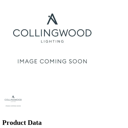
Product Data