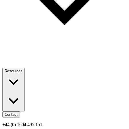
Resources
Contact
+44 (0) 1604 495 151