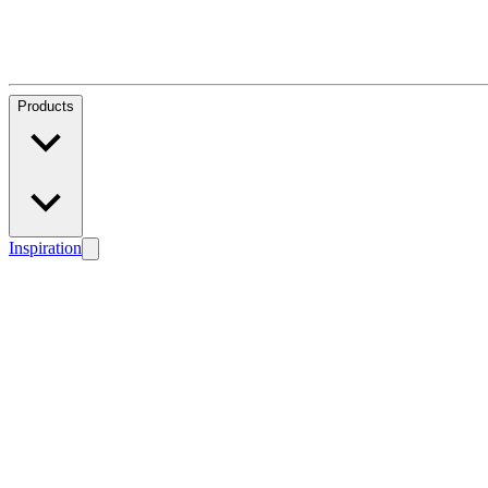
Products
Inspiration