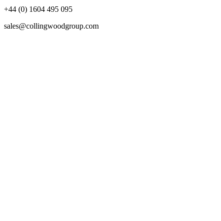
+44 (0) 1604 495 095
sales@collingwoodgroup.com