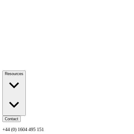
Resources
Contact
+44 (0) 1604 495 151