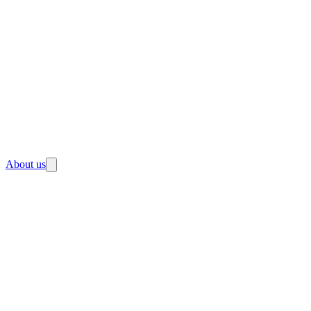
About us