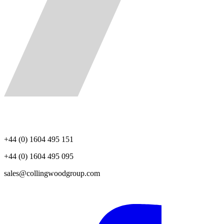
+44 (0) 1604 495 151
+44 (0) 1604 495 095
sales@collingwoodgroup.com