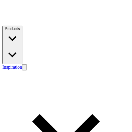
Products
Inspiration