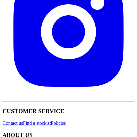
CUSTOMER SERVICE
Contact us
Find a stockist
Policies
ABOUT US