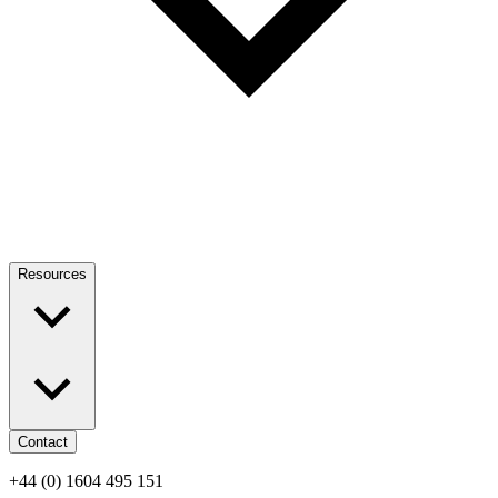
Resources
Contact
+44 (0) 1604 495 151