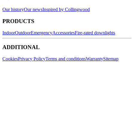
Our history
Our news
Inspired by Collingwood
PRODUCTS
Indoor
Outdoor
Emergency
Accessories
Fire-rated downlights
ADDITIONAL
Cookies
Privacy Policy
Terms and conditions
Warranty
Sitemap