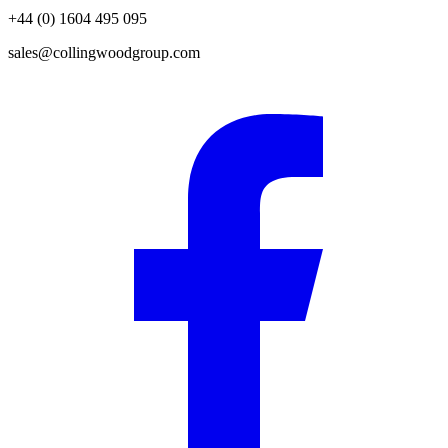
+44 (0) 1604 495 095
sales@collingwoodgroup.com