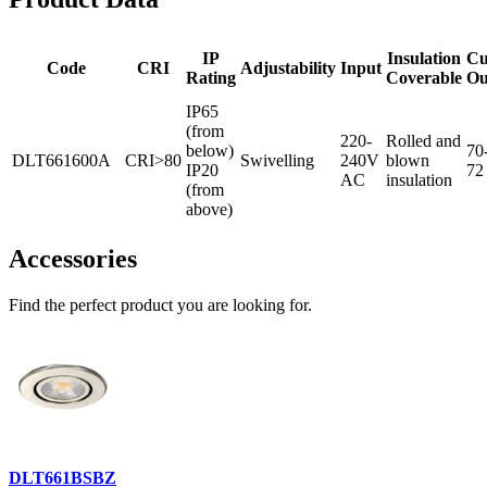
IP
Insulation
Cu
Code
CRI
Adjustability
Input
Rating
Coverable
Ou
IP65
(from
220-
Rolled and
below)
70
DLT661600A
CRI>80
Swivelling
240V
blown
IP20
72
AC
insulation
(from
above)
Accessories
Find the perfect product you are looking for.
DLT661BSBZ