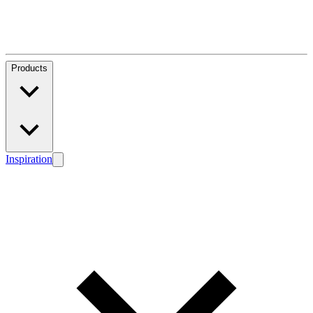
Products
Inspiration