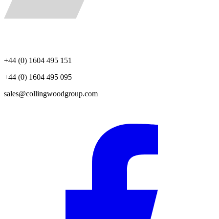
+44 (0) 1604 495 151
+44 (0) 1604 495 095
sales@collingwoodgroup.com