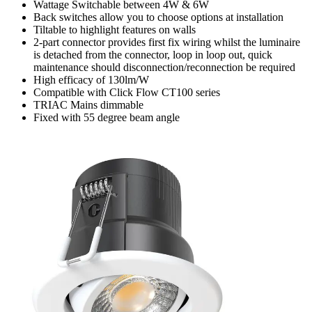
Wattage Switchable between 4W & 6W
Back switches allow you to choose options at installation
Tiltable to highlight features on walls
2-part connector provides first fix wiring whilst the luminaire
is detached from the connector, loop in loop out, quick
maintenance should disconnection/reconnection be required
High efficacy of 130lm/W
Compatible with Click Flow CT100 series
TRIAC Mains dimmable
Fixed with 55 degree beam angle