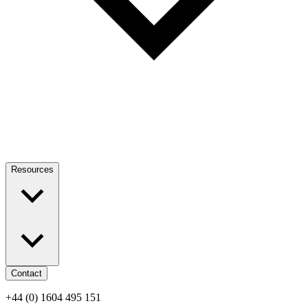
Resources
Contact
+44 (0) 1604 495 151