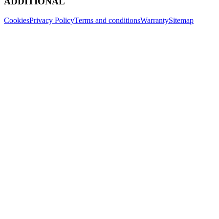
ADDITIONAL
Cookies
Privacy Policy
Terms and conditions
Warranty
Sitemap