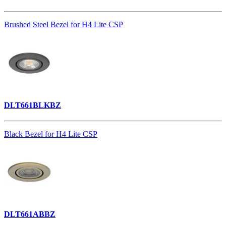
Brushed Steel Bezel for H4 Lite CSP
DLT661BLKBZ
Black Bezel for H4 Lite CSP
DLT661ABBZ