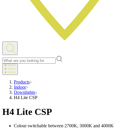
Products
Indoor
Downlights
H4 Lite CSP
H4 Lite CSP
Colour switchable between 2700K, 3000K and 4000K