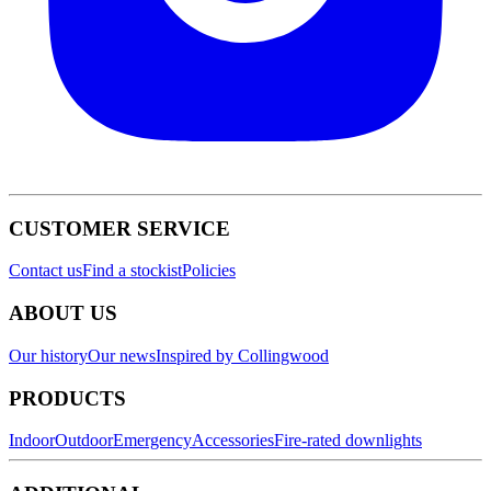
CUSTOMER SERVICE
Contact us
Find a stockist
Policies
ABOUT US
Our history
Our news
Inspired by Collingwood
PRODUCTS
Indoor
Outdoor
Emergency
Accessories
Fire-rated downlights