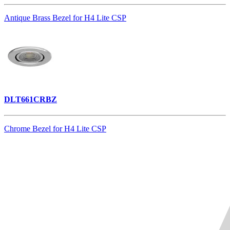
Antique Brass Bezel for H4 Lite CSP
DLT661CRBZ
Chrome Bezel for H4 Lite CSP