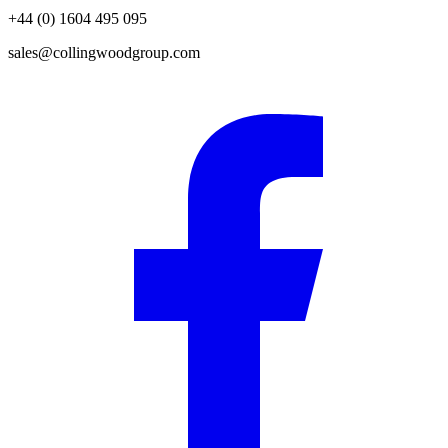
+44 (0) 1604 495 095
sales@collingwoodgroup.com