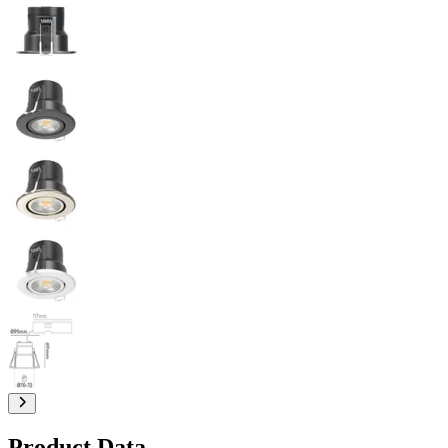
Product Data