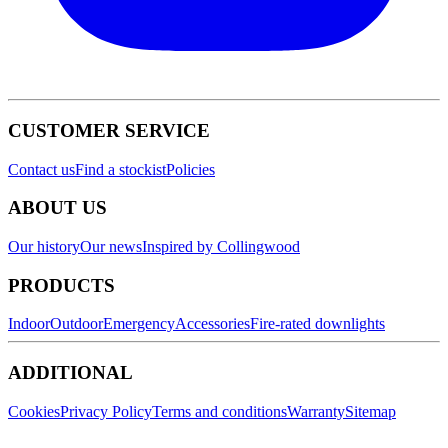
CUSTOMER SERVICE
Contact us
Find a stockist
Policies
ABOUT US
Our history
Our news
Inspired by Collingwood
PRODUCTS
Indoor
Outdoor
Emergency
Accessories
Fire-rated downlights
ADDITIONAL
Cookies
Privacy Policy
Terms and conditions
Warranty
Sitemap