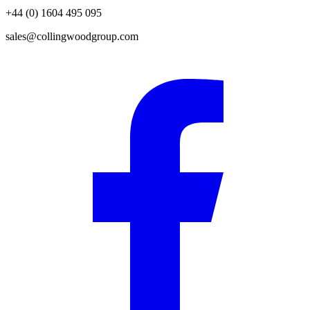
+44 (0) 1604 495 095
sales@collingwoodgroup.com