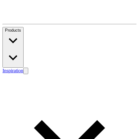
Products
Inspiration