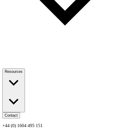
Resources
Contact
+44 (0) 1604 495 151