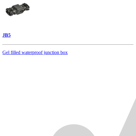
JB5
Gel filled waterproof junction box