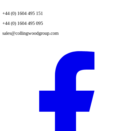
+44 (0) 1604 495 151
+44 (0) 1604 495 095
sales@collingwoodgroup.com