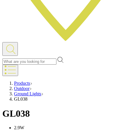
Products
Outdoor
Ground Lights
GL038
GL038
2.9W