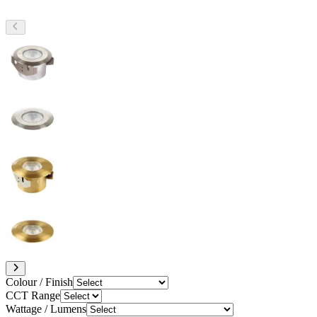
Colour / Finish
CCT Range
Wattage / Lumens