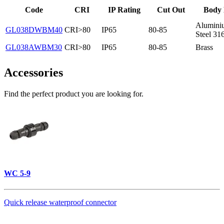
Code
CRI
IP Rating
Cut Out
Body 
Aluminiu
GL038DWBM40
CRI>80
IP65
80-85
Steel 31
GL038AWBM30
CRI>80
IP65
80-85
Brass
Accessories
Find the perfect product you are looking for.
WC 5-9
Quick release waterproof connector