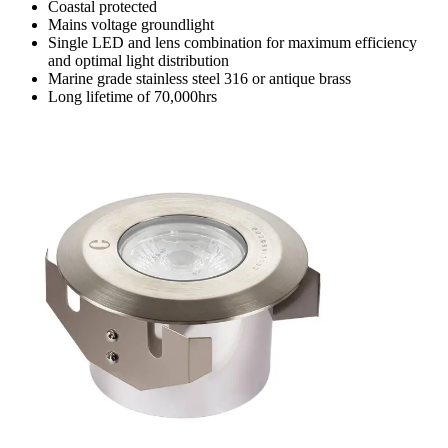
Coastal protected
Mains voltage groundlight
Single LED and lens combination for maximum efficiency
and optimal light distribution
Marine grade stainless steel 316 or antique brass
Long lifetime of 70,000hrs