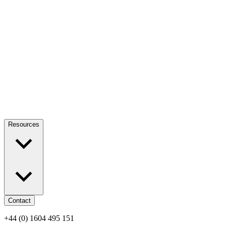
Resources
Contact
+44 (0) 1604 495 151