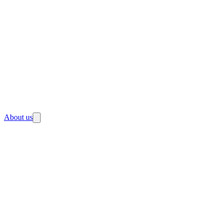
About us