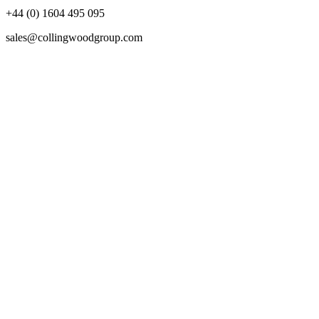
+44 (0) 1604 495 095
sales@collingwoodgroup.com