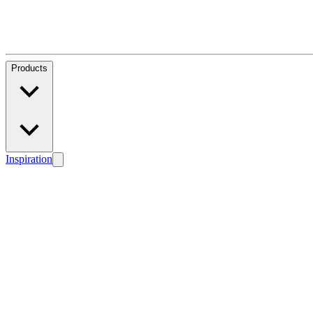
Products
Inspiration