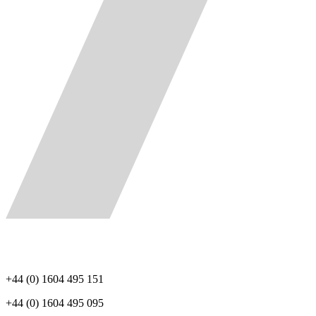
+44 (0) 1604 495 151
+44 (0) 1604 495 095