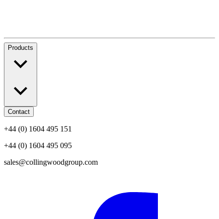
Products
Contact
+44 (0) 1604 495 151
+44 (0) 1604 495 095
sales@collingwoodgroup.com