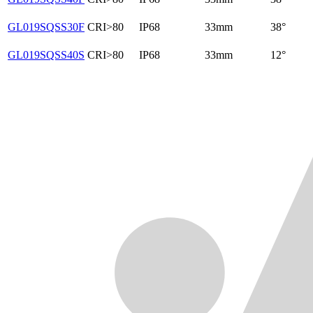
GL019SQSS30F
CRI>80
IP68
33mm
38°
GL019SQSS40S
CRI>80
IP68
33mm
12°