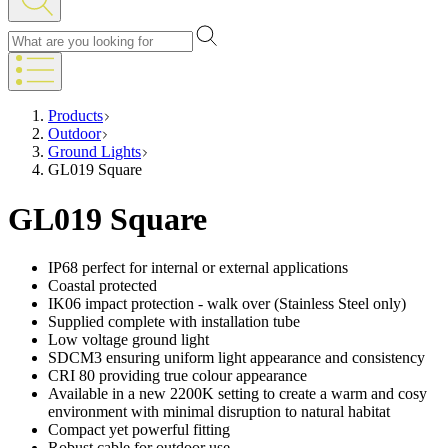
Products
Outdoor
Ground Lights
GL019 Square
GL019 Square
IP68 perfect for internal or external applications
Coastal protected
IK06 impact protection - walk over (Stainless Steel only)
Supplied complete with installation tube
Low voltage ground light
SDCM3 ensuring uniform light appearance and consistency
CRI 80 providing true colour appearance
Available in a new 2200K setting to create a warm and cosy
environment with minimal disruption to natural habitat
Compact yet powerful fitting
Robust cable for outdoor use