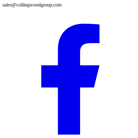
sales@collingwoodgroup.com