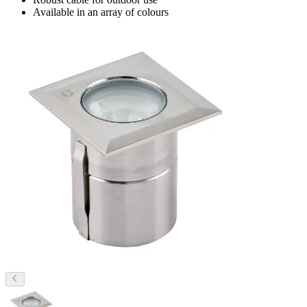
Available in an array of colours