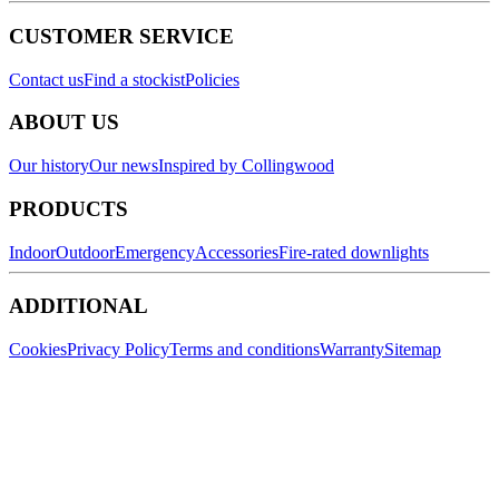
CUSTOMER SERVICE
Contact us
Find a stockist
Policies
ABOUT US
Our history
Our news
Inspired by Collingwood
PRODUCTS
Indoor
Outdoor
Emergency
Accessories
Fire-rated downlights
ADDITIONAL
Cookies
Privacy Policy
Terms and conditions
Warranty
Sitemap