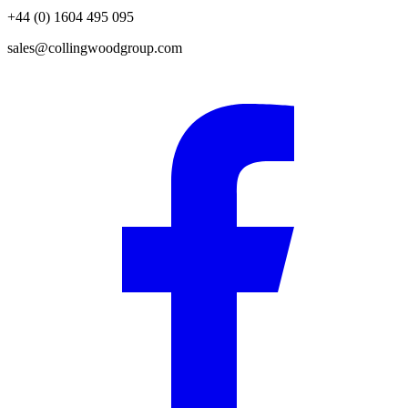
+44 (0) 1604 495 095
sales@collingwoodgroup.com