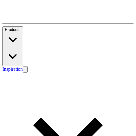
Products
Inspiration