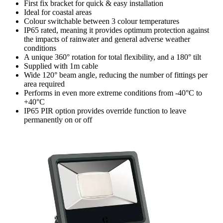
First fix bracket for quick & easy installation
Ideal for coastal areas
Colour switchable between 3 colour temperatures
IP65 rated, meaning it provides optimum protection against
the impacts of rainwater and general adverse weather
conditions
A unique 360° rotation for total flexibility, and a 180° tilt
Supplied with 1m cable
Wide 120° beam angle, reducing the number of fittings per
area required
Performs in even more extreme conditions from -40°C to
+40°C
IP65 PIR option provides override function to leave
permanently on or off