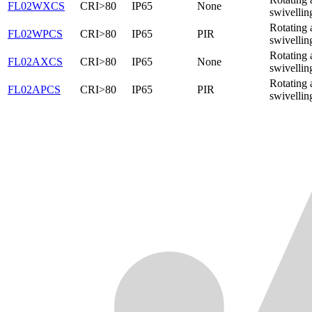
FL02WXCS
CRI>80
IP65
None
swivellin
Rotating 
FL02WPCS
CRI>80
IP65
PIR
swivellin
Rotating 
FL02AXCS
CRI>80
IP65
None
swivellin
Rotating 
FL02APCS
CRI>80
IP65
PIR
swivellin