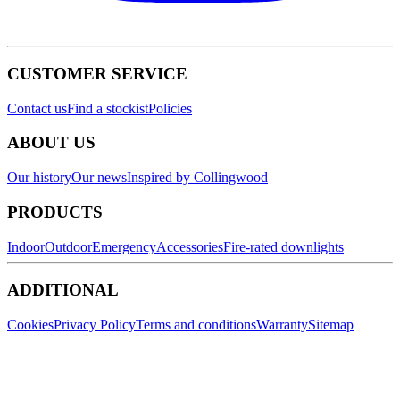
CUSTOMER SERVICE
Contact us
Find a stockist
Policies
ABOUT US
Our history
Our news
Inspired by Collingwood
PRODUCTS
Indoor
Outdoor
Emergency
Accessories
Fire-rated downlights
ADDITIONAL
Cookies
Privacy Policy
Terms and conditions
Warranty
Sitemap