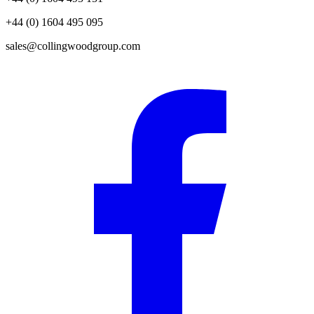
+44 (0) 1604 495 095
sales@collingwoodgroup.com