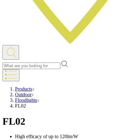
Products
Outdoor
Floodlights
FL02
FL02
High efficacy of up to 120lm/W