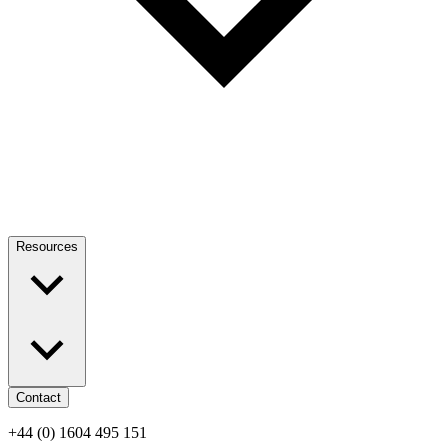
Resources
Contact
+44 (0) 1604 495 151