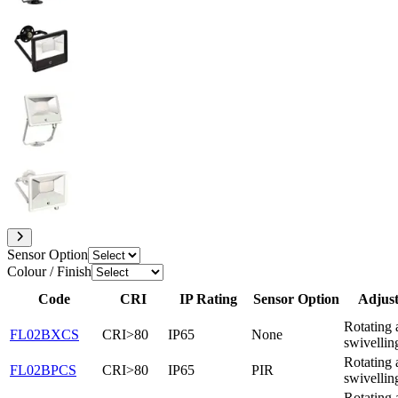
Sensor Option
Colour / Finish
Code
CRI
IP Rating
Sensor Option
Adjust
Rotating 
FL02BXCS
CRI>80
IP65
None
swivellin
Rotating 
FL02BPCS
CRI>80
IP65
PIR
swivellin
Rotating 