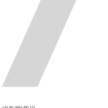
+44 (0) 1604 495 151