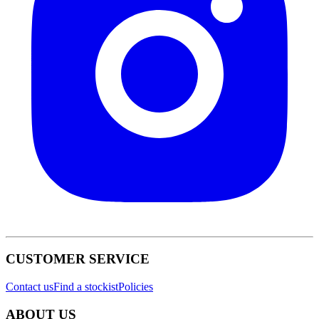
CUSTOMER SERVICE
Contact us
Find a stockist
Policies
ABOUT US