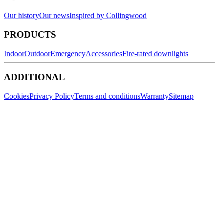
Our history
Our news
Inspired by Collingwood
PRODUCTS
Indoor
Outdoor
Emergency
Accessories
Fire-rated downlights
ADDITIONAL
Cookies
Privacy Policy
Terms and conditions
Warranty
Sitemap