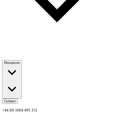
Resources
Contact
+44 (0) 1604 495 151