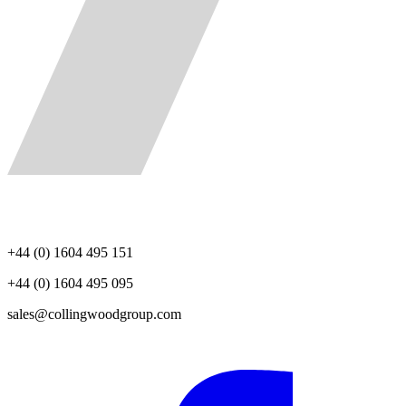
+44 (0) 1604 495 151
+44 (0) 1604 495 095
sales@collingwoodgroup.com