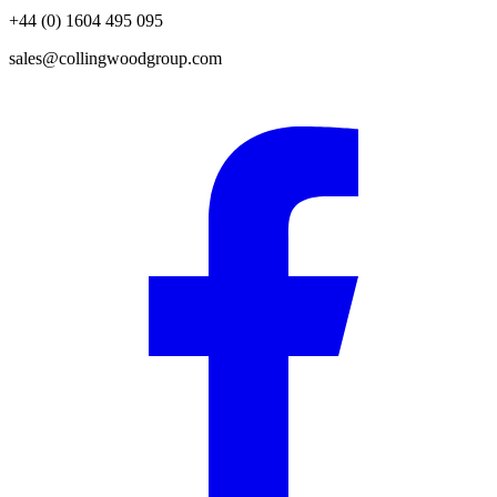
+44 (0) 1604 495 095
sales@collingwoodgroup.com