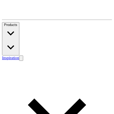
Products
Inspiration