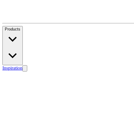
Products
Inspiration