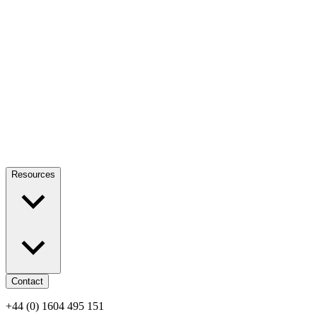
Resources
Contact
+44 (0) 1604 495 151