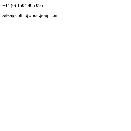
+44 (0) 1604 495 095
sales@collingwoodgroup.com