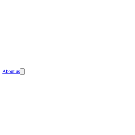
About us