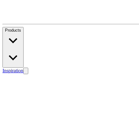
Products
Inspiration