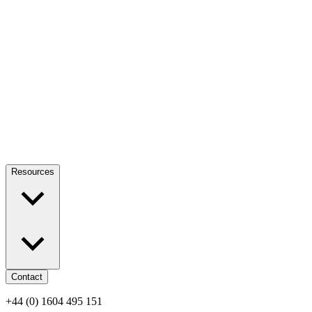
Resources
Contact
+44 (0) 1604 495 151