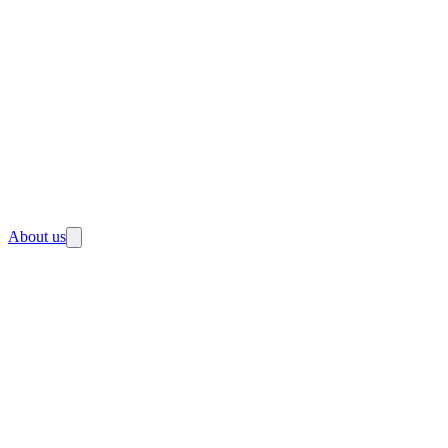
About us