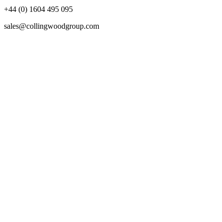
+44 (0) 1604 495 095
sales@collingwoodgroup.com