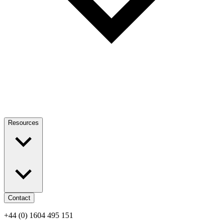
Resources
Contact
+44 (0) 1604 495 151