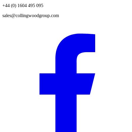
+44 (0) 1604 495 095
sales@collingwoodgroup.com