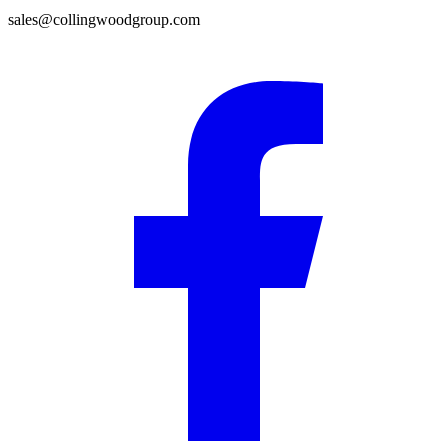
sales@collingwoodgroup.com