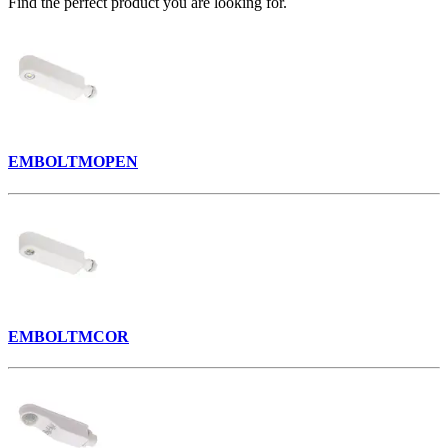
Find the perfect product you are looking for.
EMBOLTMOPEN
EMBOLTMCOR