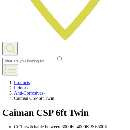
Products
Indoor
Anti-Corrosives
Caiman CSP 6ft Twin
Caiman CSP 6ft Twin
CCT switchable between 3000K, 4000K & 6500K