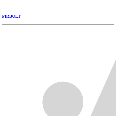
PIRBOLT