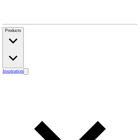
Products
Inspiration