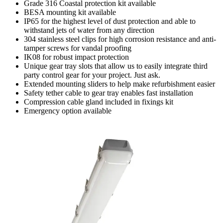
Grade 316 Coastal protection kit available
BESA mounting kit available
IP65 for the highest level of dust protection and able to
withstand jets of water from any direction
304 stainless steel clips for high corrosion resistance and anti-
tamper screws for vandal proofing
IK08 for robust impact protection
Unique gear tray slots that allow us to easily integrate third
party control gear for your project. Just ask.
Extended mounting sliders to help make refurbishment easier
Safety tether cable to gear tray enables fast installation
Compression cable gland included in fixings kit
Emergency option available