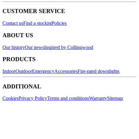
CUSTOMER SERVICE
Contact us
Find a stockist
Policies
ABOUT US
Our history
Our news
Inspired by Collingwood
PRODUCTS
Indoor
Outdoor
Emergency
Accessories
Fire-rated downlights
ADDITIONAL
Cookies
Privacy Policy
Terms and conditions
Warranty
Sitemap