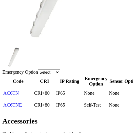
Emergency Option
Emergency
Code
CRI
IP Rating
Sensor Opt
Option
AC6TN
CRI>80
IP65
None
None
AC6TNE
CRI>80
IP65
Self-Test
None
Accessories