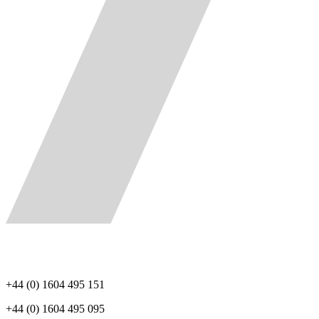
+44 (0) 1604 495 151
+44 (0) 1604 495 095