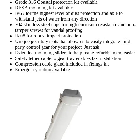
Grade 316 Coastal protection kit available
BESA mounting kit available
IP65 for the highest level of dust protection and able to
withstand jets of water from any direction
304 stainless steel clips for high corrosion resistance and anti-
tamper screws for vandal proofing
IK08 for robust impact protection
Unique gear tray slots that allow us to easily integrate third
party control gear for your project. Just ask.
Extended mounting sliders to help make refurbishment easier
Safety tether cable to gear tray enables fast installation
Compression cable gland included in fixings kit
Emergency option available