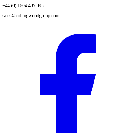
+44 (0) 1604 495 095
sales@collingwoodgroup.com