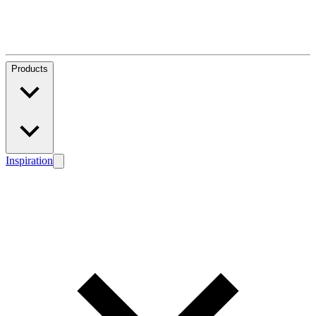
Products
Inspiration