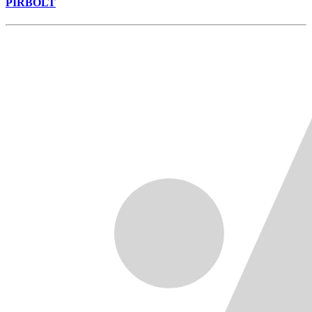
PIRBOLT