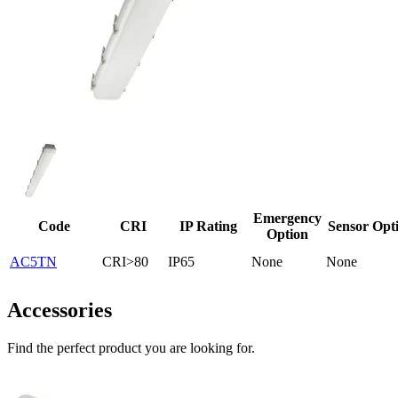
Emergency
Code
CRI
IP Rating
Sensor Opt
Option
AC5TN
CRI>80
IP65
None
None
Accessories
Find the perfect product you are looking for.