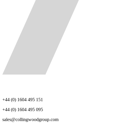
+44 (0) 1604 495 151
+44 (0) 1604 495 095
sales@collingwoodgroup.com