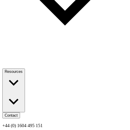
Resources
Contact
+44 (0) 1604 495 151