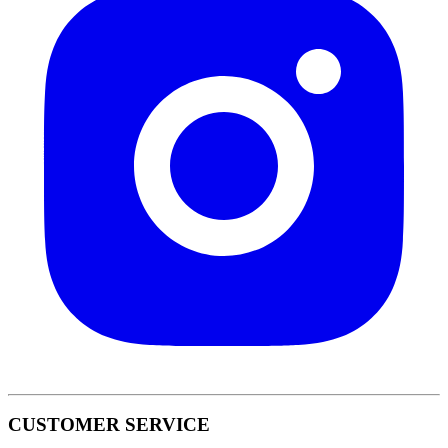
CUSTOMER SERVICE