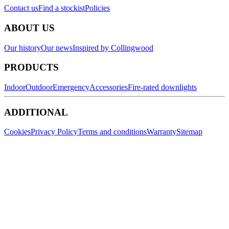
Contact us
Find a stockist
Policies
ABOUT US
Our history
Our news
Inspired by Collingwood
PRODUCTS
Indoor
Outdoor
Emergency
Accessories
Fire-rated downlights
ADDITIONAL
Cookies
Privacy Policy
Terms and conditions
Warranty
Sitemap