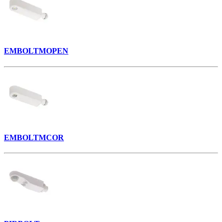
EMBOLTMOPEN
EMBOLTMCOR