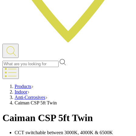
Products
Indoor
Anti-Corrosives
Caiman CSP 5ft Twin
Caiman CSP 5ft Twin
CCT switchable between 3000K, 4000K & 6500K