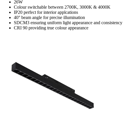
26W
Colour switchable between 2700K, 3000K & 4000K
IP20 perfect for interior applcations
40° beam angle for precise illumination
SDCM3 ensuring uniform light appearance and consistency
CRI 90 providing true colour appearance