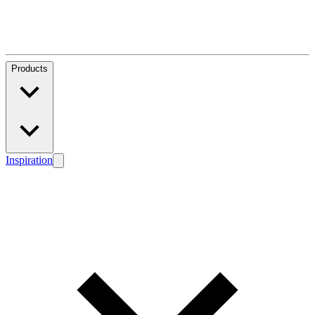
Products
Inspiration