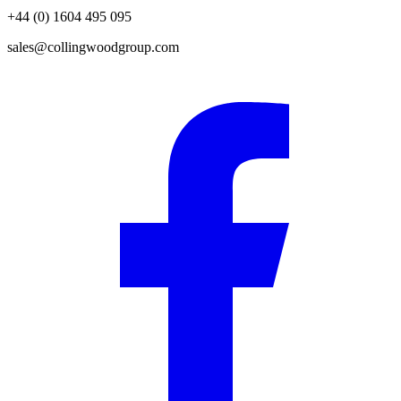
+44 (0) 1604 495 095
sales@collingwoodgroup.com