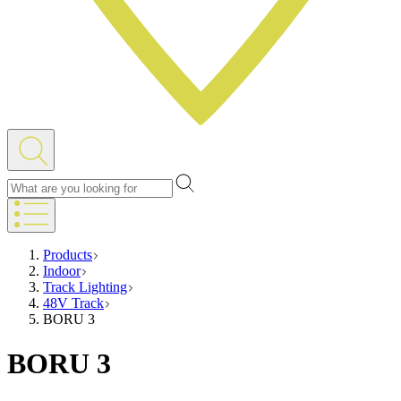
Products
Indoor
Track Lighting
48V Track
BORU 3
BORU 3