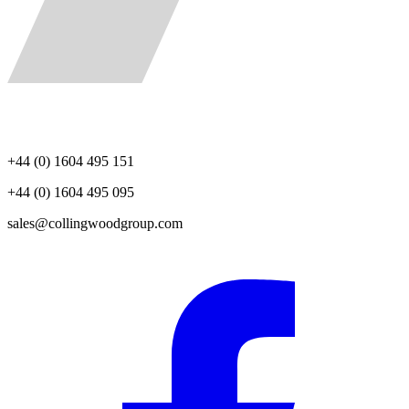
+44 (0) 1604 495 151
+44 (0) 1604 495 095
sales@collingwoodgroup.com