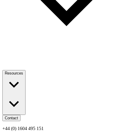
Resources
Contact
+44 (0) 1604 495 151