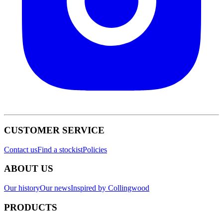
CUSTOMER SERVICE
Contact us
Find a stockist
Policies
ABOUT US
Our history
Our news
Inspired by Collingwood
PRODUCTS