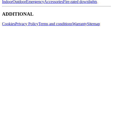
Indoor
Outdoor
Emergency
Accessories
Fire-rated downlights
ADDITIONAL
Cookies
Privacy Policy
Terms and conditions
Warranty
Sitemap