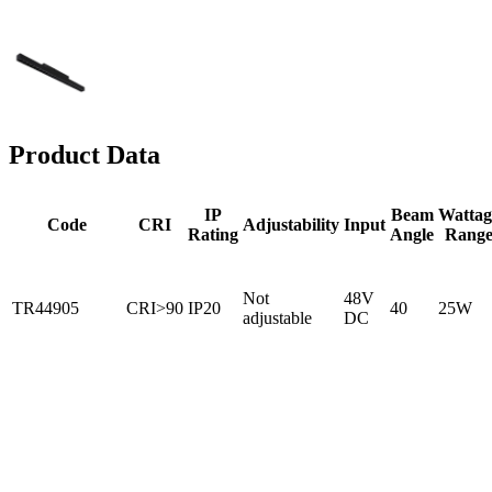
Product Data
IP
Beam
Wattag
Code
CRI
Adjustability
Input
Rating
Angle
Rang
Not
48V
TR44905
CRI>90
IP20
40
25W
adjustable
DC