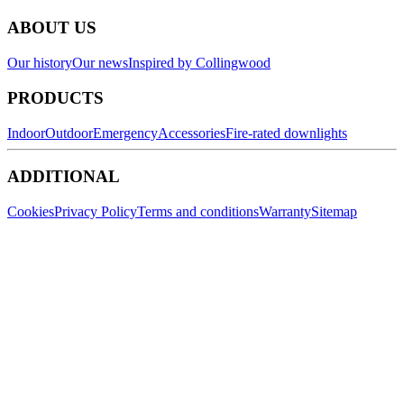
ABOUT US
Our history
Our news
Inspired by Collingwood
PRODUCTS
Indoor
Outdoor
Emergency
Accessories
Fire-rated downlights
ADDITIONAL
Cookies
Privacy Policy
Terms and conditions
Warranty
Sitemap