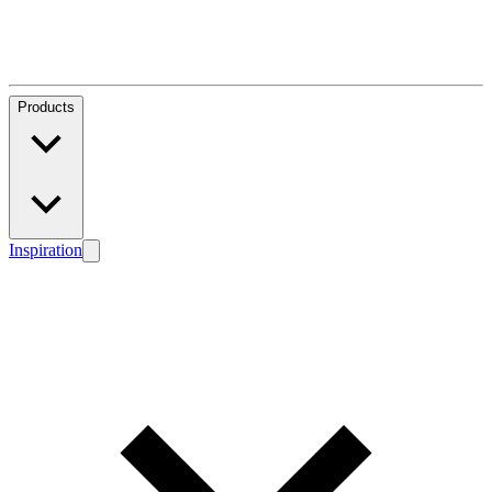
Products
Inspiration