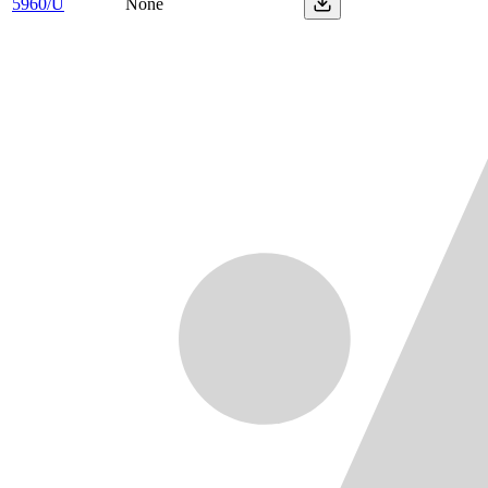
5960/U
None