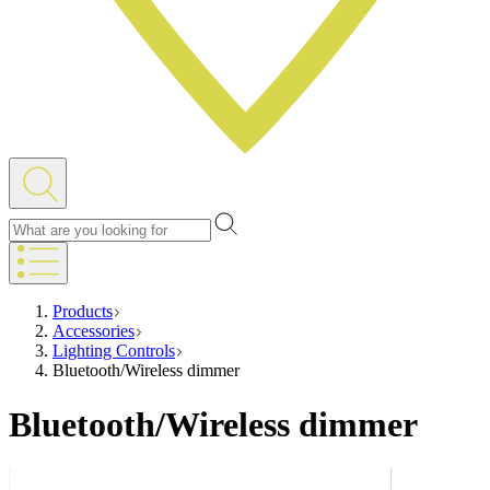
Products
Accessories
Lighting Controls
Bluetooth/Wireless dimmer
Bluetooth/Wireless dimmer