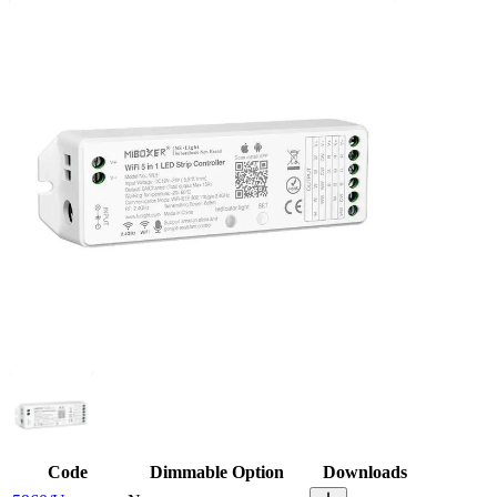
Code
Dimmable Option
Downloads