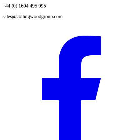
+44 (0) 1604 495 095
sales@collingwoodgroup.com