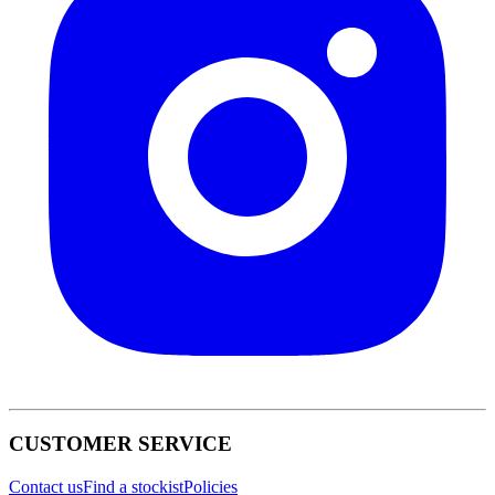
CUSTOMER SERVICE
Contact us
Find a stockist
Policies