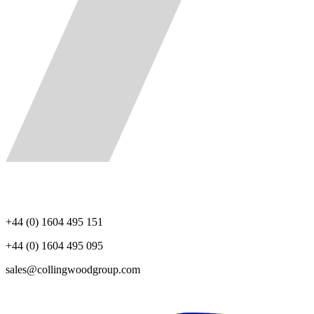
+44 (0) 1604 495 151
+44 (0) 1604 495 095
sales@collingwoodgroup.com