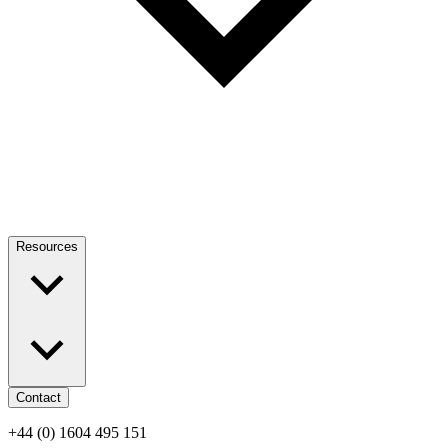
Resources
Contact
+44 (0) 1604 495 151