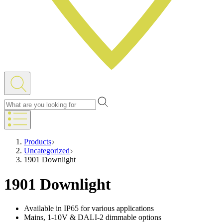
Products
Uncategorized
1901 Downlight
1901 Downlight
Available in IP65 for various applications
Mains, 1-10V & DALI-2 dimmable options