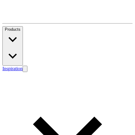
Products
Inspiration