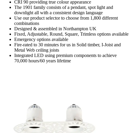
CRI 90 providing true colour appearance
The 1901 family consists of a pendant, spot light and
downlight all with a consistent design language
Use our product selector to choose from 1,800 different
combinations
Designed & assembled in Northampton UK
Fixed, Adjustable, Round, Square, Trimless options available
Emergency options available
Fire-rated to 30 minutes for us in Solid timber, I-Joist and
Metal Web ceiling joists
Integrated LED using premium components to achieve
70,000 hours/60 years lifetime