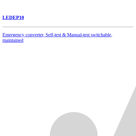
LEDEP10
Emergency converter, Self-test & Manual-test switchable,
maintained