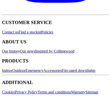
CUSTOMER SERVICE
Contact us
Find a stockist
Policies
ABOUT US
Our history
Our news
Inspired by Collingwood
PRODUCTS
Indoor
Outdoor
Emergency
Accessories
Fire-rated downlights
ADDITIONAL
Cookies
Privacy Policy
Terms and conditions
Warranty
Sitemap