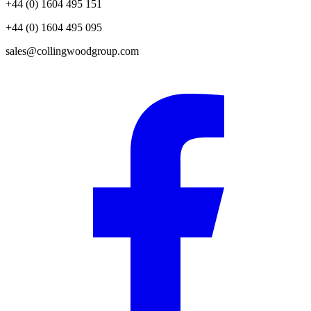
+44 (0) 1604 495 151
+44 (0) 1604 495 095
sales@collingwoodgroup.com