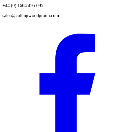
+44 (0) 1604 495 095
sales@collingwoodgroup.com