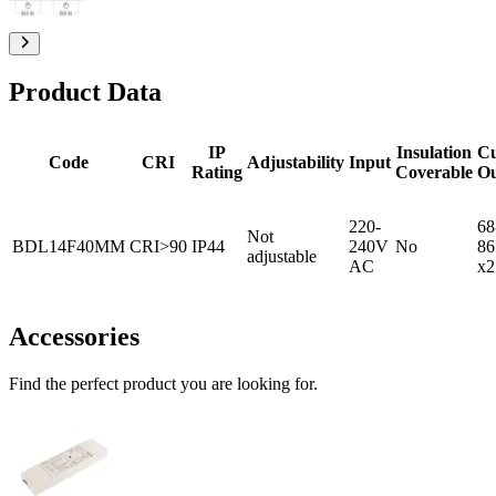
Product Data
IP
Insulation
C
Code
CRI
Adjustability
Input
Rating
Coverable
O
220-
68
Not
BDL14F40MM
CRI>90
IP44
240V
No
86
adjustable
AC
x2
Accessories
Find the perfect product you are looking for.