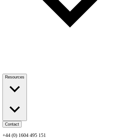
Resources
Contact
+44 (0) 1604 495 151