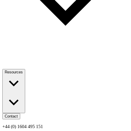
Resources
Contact
+44 (0) 1604 495 151