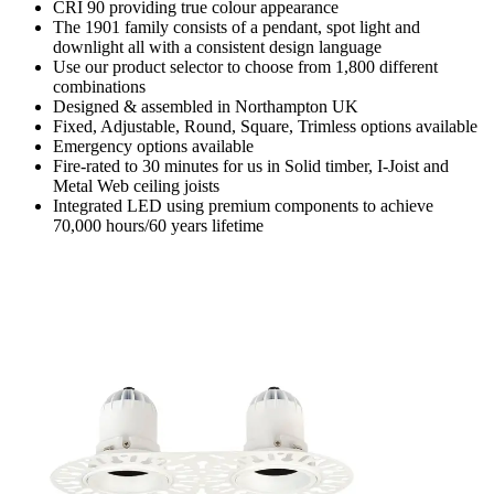
CRI 90 providing true colour appearance
The 1901 family consists of a pendant, spot light and
downlight all with a consistent design language
Use our product selector to choose from 1,800 different
combinations
Designed & assembled in Northampton UK
Fixed, Adjustable, Round, Square, Trimless options available
Emergency options available
Fire-rated to 30 minutes for us in Solid timber, I-Joist and
Metal Web ceiling joists
Integrated LED using premium components to achieve
70,000 hours/60 years lifetime