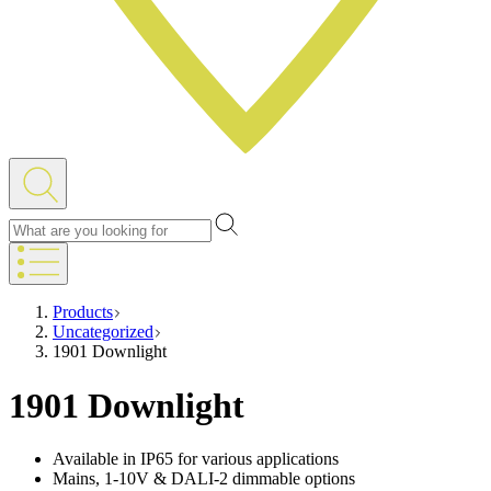
Products
Uncategorized
1901 Downlight
1901 Downlight
Available in IP65 for various applications
Mains, 1-10V & DALI-2 dimmable options