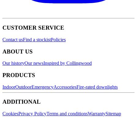
CUSTOMER SERVICE
Contact us
Find a stockist
Policies
ABOUT US
Our history
Our news
Inspired by Collingwood
PRODUCTS
Indoor
Outdoor
Emergency
Accessories
Fire-rated downlights
ADDITIONAL
Cookies
Privacy Policy
Terms and conditions
Warranty
Sitemap