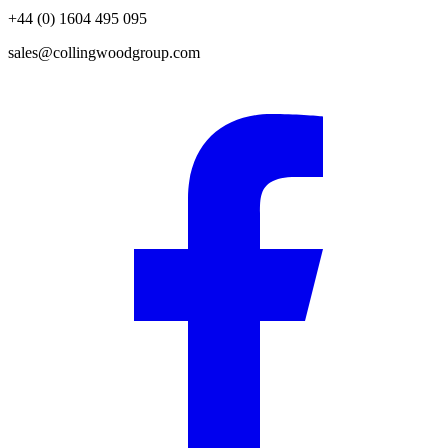
+44 (0) 1604 495 095
sales@collingwoodgroup.com