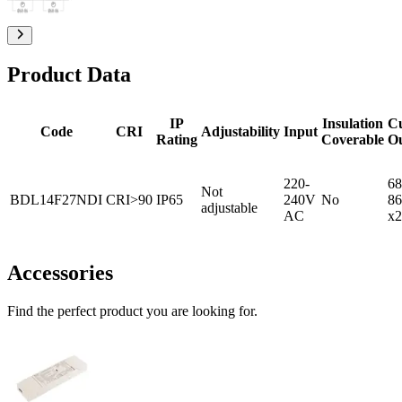
Product Data
IP
Insulation
C
Code
CRI
Adjustability
Input
Rating
Coverable
O
220-
68
Not
BDL14F27NDI
CRI>90
IP65
240V
No
86
adjustable
AC
x2
Accessories
Find the perfect product you are looking for.