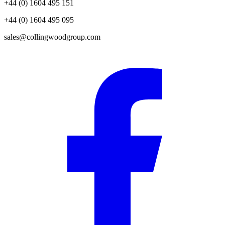
+44 (0) 1604 495 151
+44 (0) 1604 495 095
sales@collingwoodgroup.com