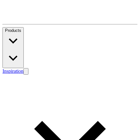
Products
Inspiration