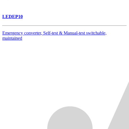
LEDEP10
Emergency converter, Self-test & Manual-test switchable,
maintained