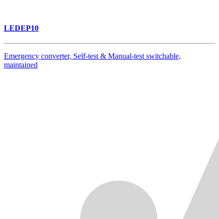
LEDEP10
Emergency converter, Self-test & Manual-test switchable,
maintained