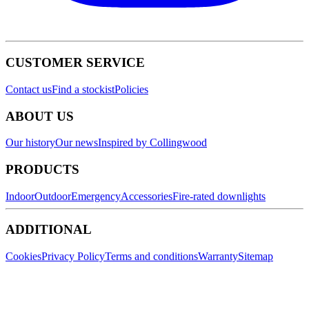
CUSTOMER SERVICE
Contact us
Find a stockist
Policies
ABOUT US
Our history
Our news
Inspired by Collingwood
PRODUCTS
Indoor
Outdoor
Emergency
Accessories
Fire-rated downlights
ADDITIONAL
Cookies
Privacy Policy
Terms and conditions
Warranty
Sitemap