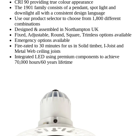
CRI 90 providing true colour appearance
The 1901 family consists of a pendant, spot light and
downlight all with a consistent design language
Use our product selector to choose from 1,800 different
combinations
Designed & assembled in Northampton UK
Fixed, Adjustable, Round, Square, Trimless options available
Emergency options available
Fire-rated to 30 minutes for us in Solid timber, I-Joist and
Metal Web ceiling joists
Integrated LED using premium components to achieve
70,000 hours/60 years lifetime