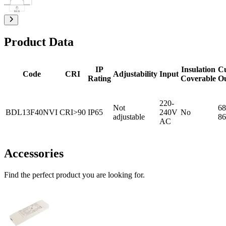
Product Data
IP
Insulation
C
Code
CRI
Adjustability
Input
Rating
Coverable
O
220-
Not
68
BDL13F40NVI
CRI>90
IP65
240V
No
adjustable
86
AC
Accessories
Find the perfect product you are looking for.