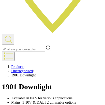
Products
Uncategorized
1901 Downlight
1901 Downlight
Available in IP65 for various applications
Mains, 1-10V & DALI-2 dimmable options