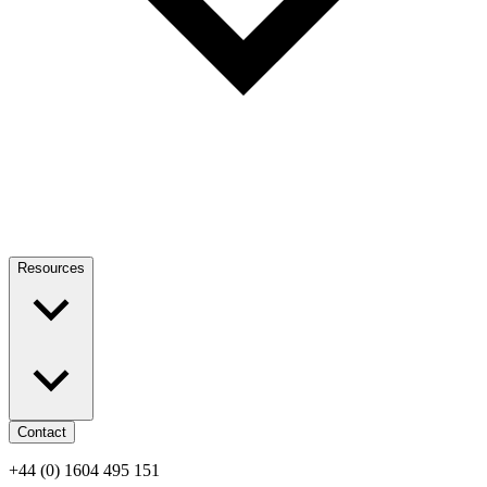
Resources
Contact
+44 (0) 1604 495 151