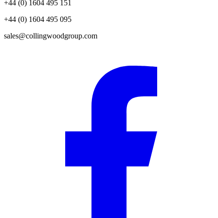
+44 (0) 1604 495 151
+44 (0) 1604 495 095
sales@collingwoodgroup.com