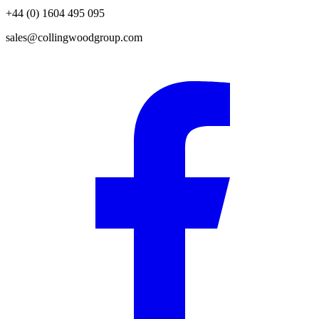
+44 (0) 1604 495 095
sales@collingwoodgroup.com