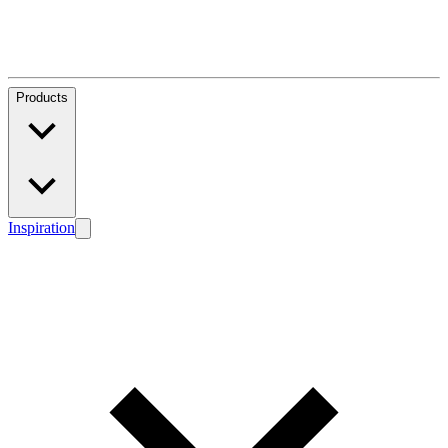
Products
Inspiration