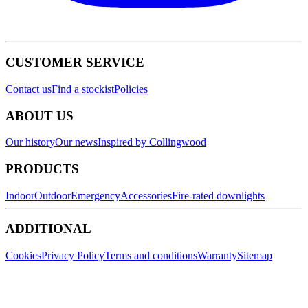
CUSTOMER SERVICE
Contact us
Find a stockist
Policies
ABOUT US
Our history
Our news
Inspired by Collingwood
PRODUCTS
Indoor
Outdoor
Emergency
Accessories
Fire-rated downlights
ADDITIONAL
Cookies
Privacy Policy
Terms and conditions
Warranty
Sitemap