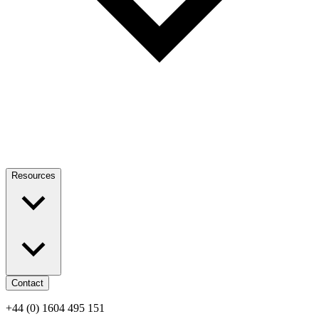
Resources
Contact
+44 (0) 1604 495 151