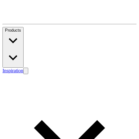
Products
Inspiration