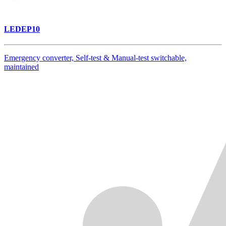
LEDEP10
Emergency converter, Self-test & Manual-test switchable,
maintained