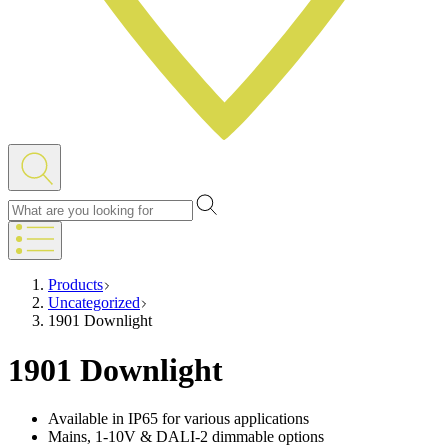
Products
Uncategorized
1901 Downlight
1901 Downlight
Available in IP65 for various applications
Mains, 1-10V & DALI-2 dimmable options