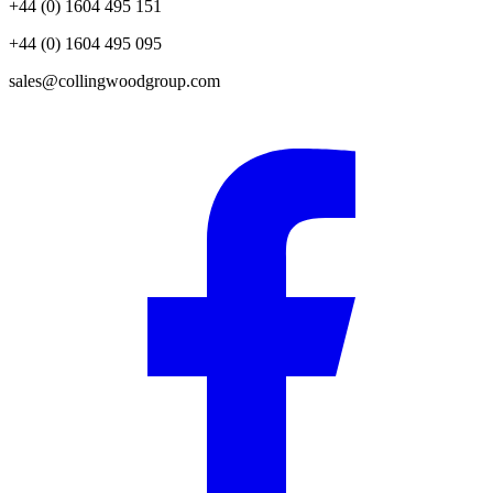
+44 (0) 1604 495 151
+44 (0) 1604 495 095
sales@collingwoodgroup.com