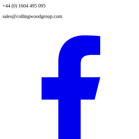
+44 (0) 1604 495 095
sales@collingwoodgroup.com