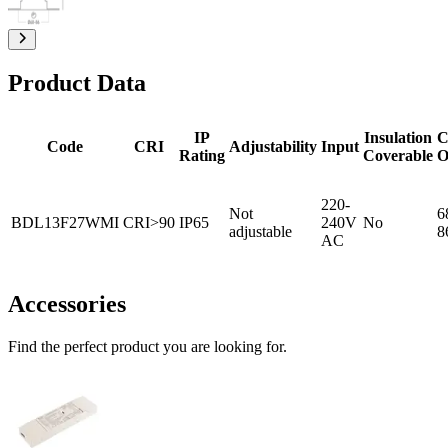
Product Data
IP
Insulation
C
Code
CRI
Adjustability
Input
Rating
Coverable
O
220-
Not
6
BDL13F27WMI
CRI>90
IP65
240V
No
adjustable
8
AC
Accessories
Find the perfect product you are looking for.