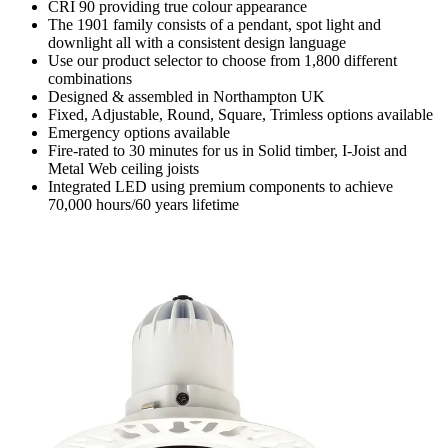
CRI 90 providing true colour appearance
The 1901 family consists of a pendant, spot light and
downlight all with a consistent design language
Use our product selector to choose from 1,800 different
combinations
Designed & assembled in Northampton UK
Fixed, Adjustable, Round, Square, Trimless options available
Emergency options available
Fire-rated to 30 minutes for us in Solid timber, I-Joist and
Metal Web ceiling joists
Integrated LED using premium components to achieve
70,000 hours/60 years lifetime