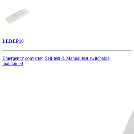
LEDEP10
Emergency converter, Self-test & Manual-test switchable,
maintained