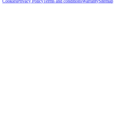
Cookies
Privacy Policy
Terms and conditions
Warranty
Sitemap