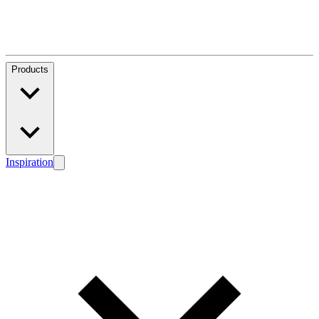
Products
Inspiration