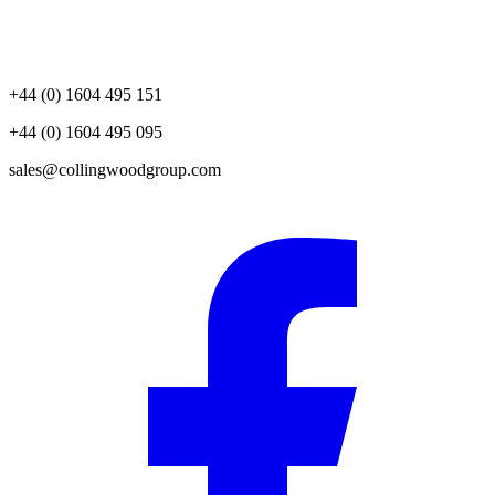
+44 (0) 1604 495 151
+44 (0) 1604 495 095
sales@collingwoodgroup.com