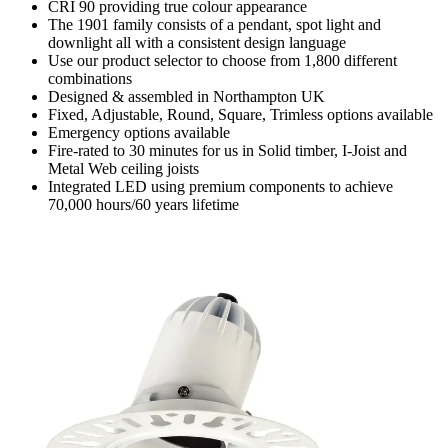
CRI 90 providing true colour appearance
The 1901 family consists of a pendant, spot light and
downlight all with a consistent design language
Use our product selector to choose from 1,800 different
combinations
Designed & assembled in Northampton UK
Fixed, Adjustable, Round, Square, Trimless options available
Emergency options available
Fire-rated to 30 minutes for us in Solid timber, I-Joist and
Metal Web ceiling joists
Integrated LED using premium components to achieve
70,000 hours/60 years lifetime