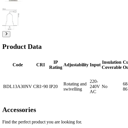
Product Data
IP
Insulation
Cu
Code
CRI
Adjustability
Input
Rating
Coverable
Ou
220-
Rotating and
68
BDL13A30NV
CRI>90
IP20
240V
No
swivelling
86
AC
Accessories
Find the perfect product you are looking for.