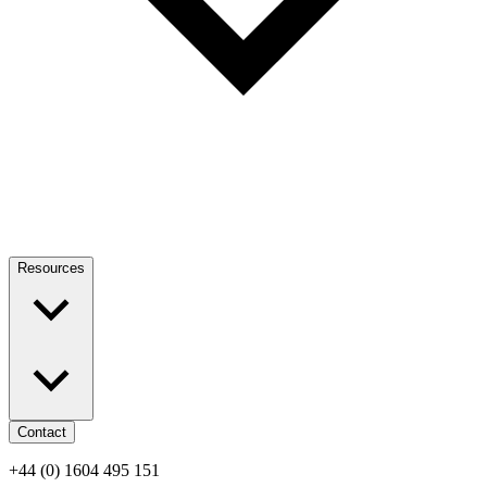
Resources
Contact
+44 (0) 1604 495 151