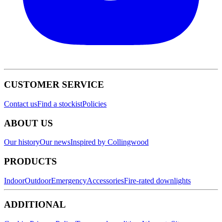
CUSTOMER SERVICE
Contact us
Find a stockist
Policies
ABOUT US
Our history
Our news
Inspired by Collingwood
PRODUCTS
Indoor
Outdoor
Emergency
Accessories
Fire-rated downlights
ADDITIONAL