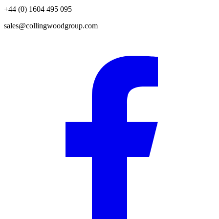
+44 (0) 1604 495 095
sales@collingwoodgroup.com