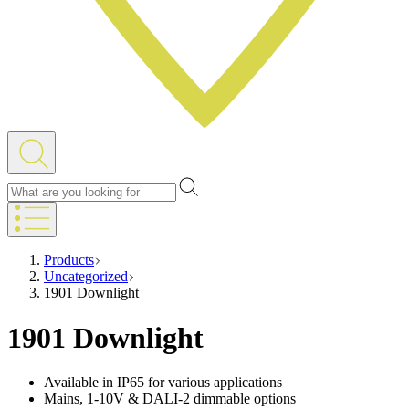
Products
Uncategorized
1901 Downlight
1901 Downlight
Available in IP65 for various applications
Mains, 1-10V & DALI-2 dimmable options