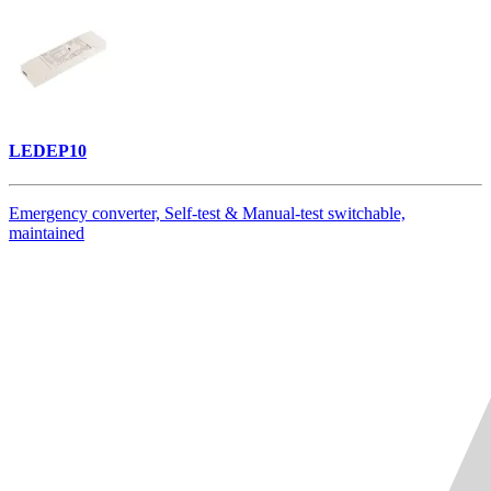
LEDEP10
Emergency converter, Self-test & Manual-test switchable,
maintained