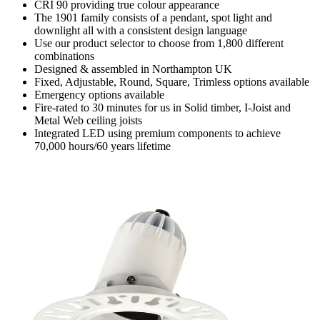
CRI 90 providing true colour appearance
The 1901 family consists of a pendant, spot light and
downlight all with a consistent design language
Use our product selector to choose from 1,800 different
combinations
Designed & assembled in Northampton UK
Fixed, Adjustable, Round, Square, Trimless options available
Emergency options available
Fire-rated to 30 minutes for us in Solid timber, I-Joist and
Metal Web ceiling joists
Integrated LED using premium components to achieve
70,000 hours/60 years lifetime