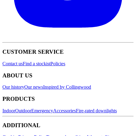
CUSTOMER SERVICE
Contact us
Find a stockist
Policies
ABOUT US
Our history
Our news
Inspired by Collingwood
PRODUCTS
Indoor
Outdoor
Emergency
Accessories
Fire-rated downlights
ADDITIONAL