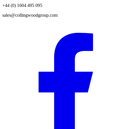
+44 (0) 1604 495 095
sales@collingwoodgroup.com