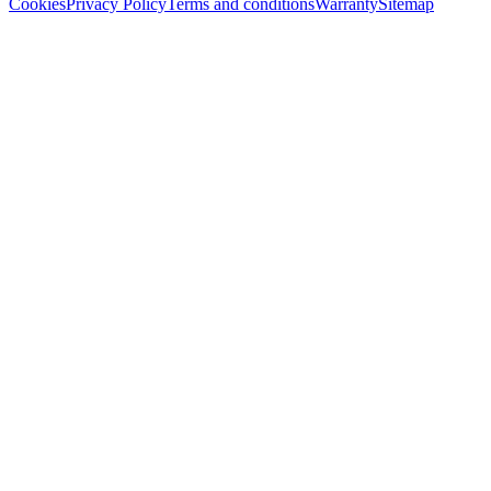
Cookies
Privacy Policy
Terms and conditions
Warranty
Sitemap