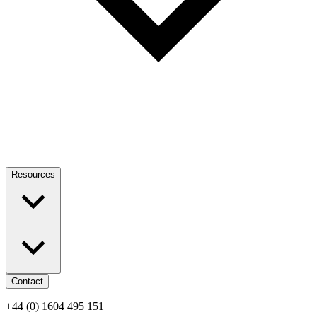
Resources
Contact
+44 (0) 1604 495 151