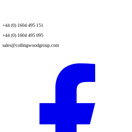
+44 (0) 1604 495 151
+44 (0) 1604 495 095
sales@collingwoodgroup.com