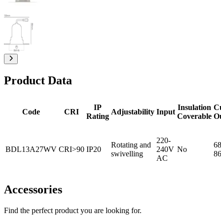
Product Data
IP
Insulation
C
Code
CRI
Adjustability
Input
Rating
Coverable
O
220-
Rotating and
68
BDL13A27WV
CRI>90
IP20
240V
No
swivelling
8
AC
Accessories
Find the perfect product you are looking for.