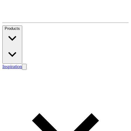
Products
Inspiration