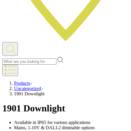
Products
Uncategorized
1901 Downlight
1901 Downlight
Available in IP65 for various applications
Mains, 1-10V & DALI-2 dimmable options