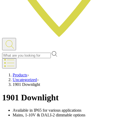
Products
Uncategorized
1901 Downlight
1901 Downlight
Available in IP65 for various applications
Mains, 1-10V & DALI-2 dimmable options