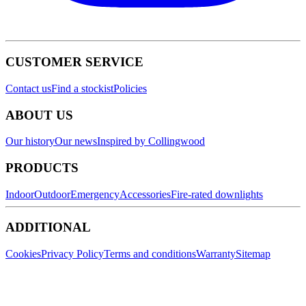
CUSTOMER SERVICE
Contact us
Find a stockist
Policies
ABOUT US
Our history
Our news
Inspired by Collingwood
PRODUCTS
Indoor
Outdoor
Emergency
Accessories
Fire-rated downlights
ADDITIONAL
Cookies
Privacy Policy
Terms and conditions
Warranty
Sitemap