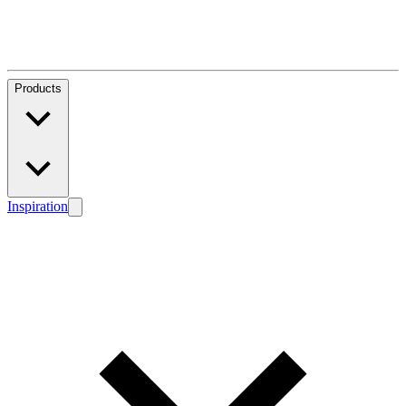
Products
Inspiration