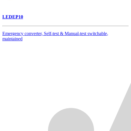
LEDEP10
Emergency converter, Self-test & Manual-test switchable,
maintained