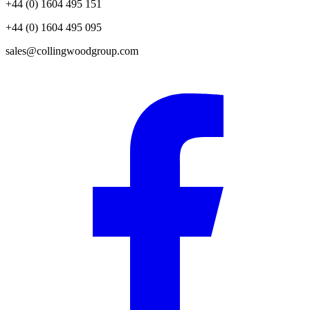
+44 (0) 1604 495 151
+44 (0) 1604 495 095
sales@collingwoodgroup.com