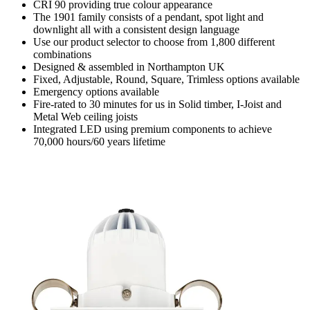
CRI 90 providing true colour appearance
The 1901 family consists of a pendant, spot light and
downlight all with a consistent design language
Use our product selector to choose from 1,800 different
combinations
Designed & assembled in Northampton UK
Fixed, Adjustable, Round, Square, Trimless options available
Emergency options available
Fire-rated to 30 minutes for us in Solid timber, I-Joist and
Metal Web ceiling joists
Integrated LED using premium components to achieve
70,000 hours/60 years lifetime