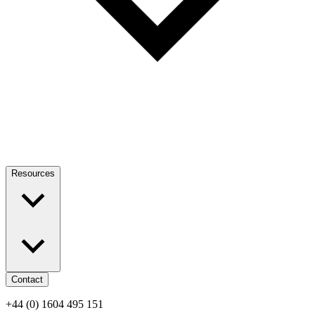
Resources
Contact
+44 (0) 1604 495 151