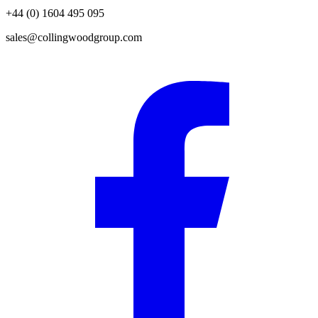
+44 (0) 1604 495 095
sales@collingwoodgroup.com