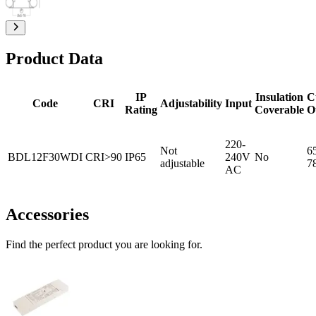
Product Data
IP
Insulation
C
Code
CRI
Adjustability
Input
Rating
Coverable
O
220-
Not
6
BDL12F30WDI
CRI>90
IP65
240V
No
adjustable
7
AC
Accessories
Find the perfect product you are looking for.