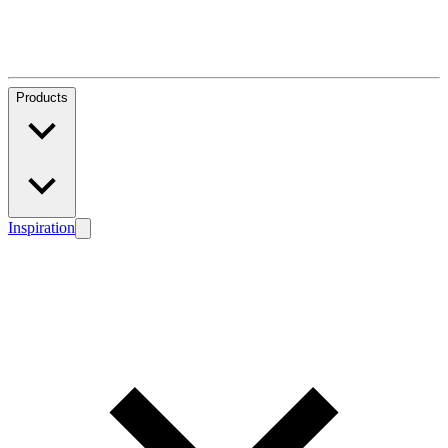
Products
Inspiration