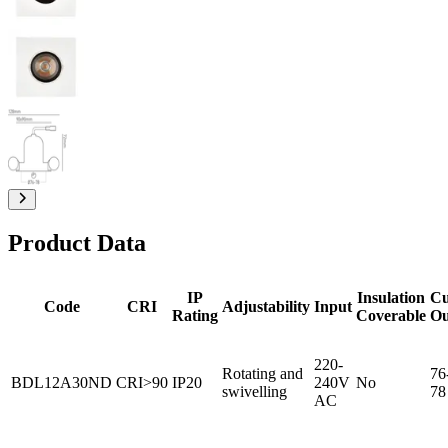
Product Data
IP
Insulation
Cu
Code
CRI
Adjustability
Input
Rating
Coverable
Ou
220-
Rotating and
76
BDL12A30ND
CRI>90
IP20
240V
No
swivelling
78
AC