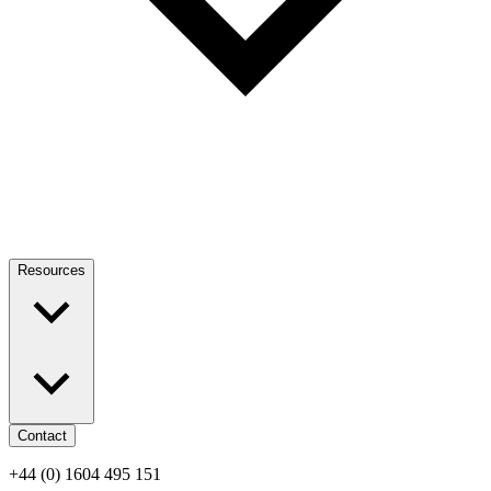
Resources
Contact
+44 (0) 1604 495 151