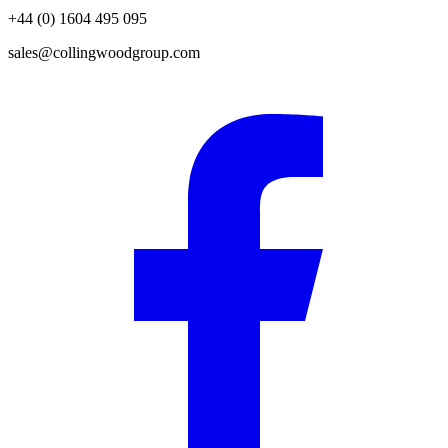
+44 (0) 1604 495 095
sales@collingwoodgroup.com