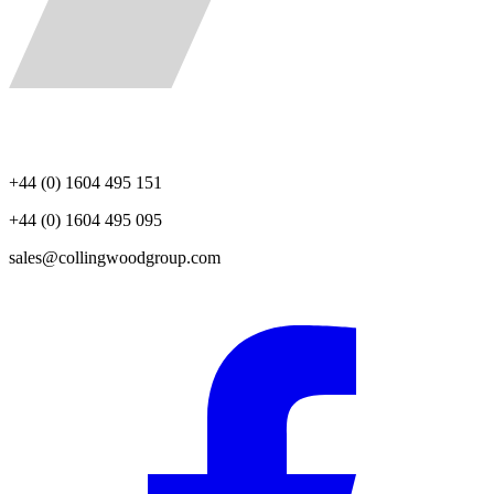
+44 (0) 1604 495 151
+44 (0) 1604 495 095
sales@collingwoodgroup.com