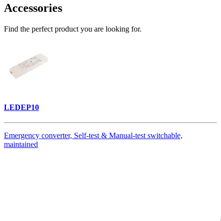
Accessories
Find the perfect product you are looking for.
LEDEP10
Emergency converter, Self-test & Manual-test switchable,
maintained