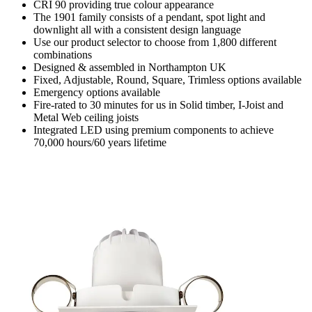
CRI 90 providing true colour appearance
The 1901 family consists of a pendant, spot light and
downlight all with a consistent design language
Use our product selector to choose from 1,800 different
combinations
Designed & assembled in Northampton UK
Fixed, Adjustable, Round, Square, Trimless options available
Emergency options available
Fire-rated to 30 minutes for us in Solid timber, I-Joist and
Metal Web ceiling joists
Integrated LED using premium components to achieve
70,000 hours/60 years lifetime