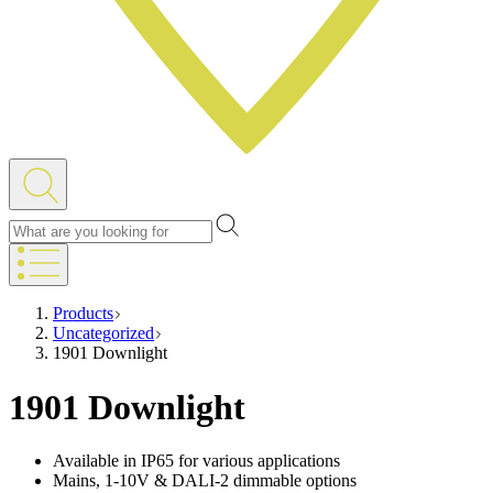
Products
Uncategorized
1901 Downlight
1901 Downlight
Available in IP65 for various applications
Mains, 1-10V & DALI-2 dimmable options