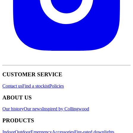
CUSTOMER SERVICE
Contact us
Find a stockist
Policies
ABOUT US
Our history
Our news
Inspired by Collingwood
PRODUCTS
Indoor
Outdoor
Emergency
Accessories
Fire-rated downlights