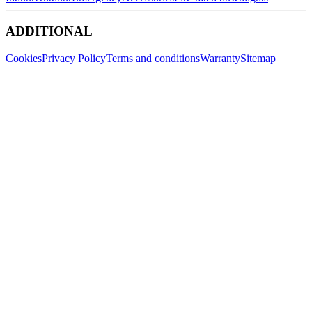
ADDITIONAL
Cookies
Privacy Policy
Terms and conditions
Warranty
Sitemap