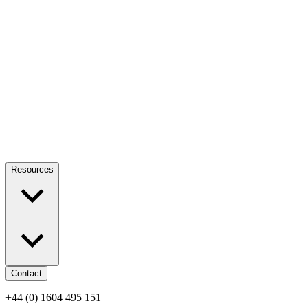
Resources
Contact
+44 (0) 1604 495 151