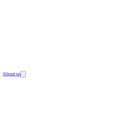
About us