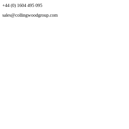
+44 (0) 1604 495 095
sales@collingwoodgroup.com