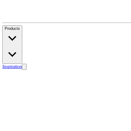
Products
Inspiration