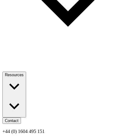
Resources
Contact
+44 (0) 1604 495 151