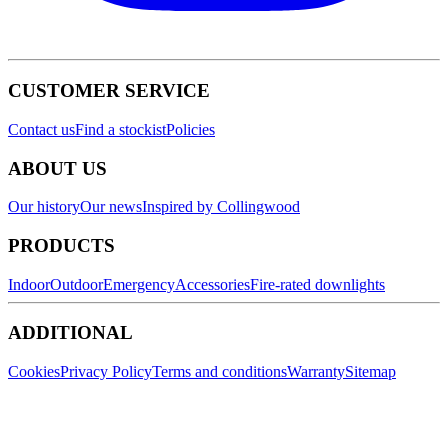
CUSTOMER SERVICE
Contact us
Find a stockist
Policies
ABOUT US
Our history
Our news
Inspired by Collingwood
PRODUCTS
Indoor
Outdoor
Emergency
Accessories
Fire-rated downlights
ADDITIONAL
Cookies
Privacy Policy
Terms and conditions
Warranty
Sitemap