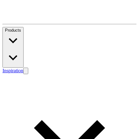
Products
Inspiration