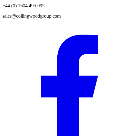
+44 (0) 1604 495 095
sales@collingwoodgroup.com