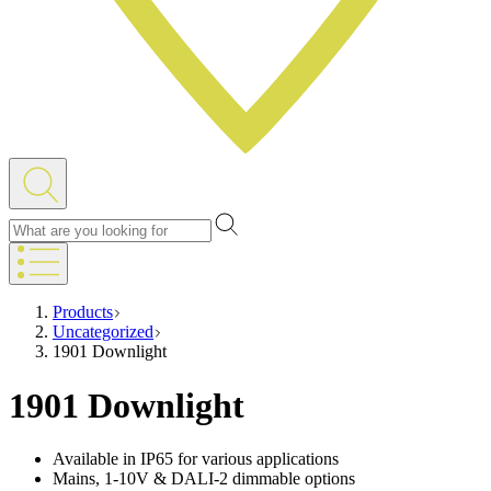
Products
Uncategorized
1901 Downlight
1901 Downlight
Available in IP65 for various applications
Mains, 1-10V & DALI-2 dimmable options