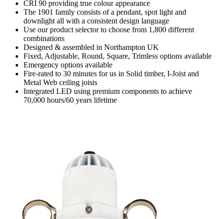
CRI 90 providing true colour appearance
The 1901 family consists of a pendant, spot light and
downlight all with a consistent design language
Use our product selector to choose from 1,800 different
combinations
Designed & assembled in Northampton UK
Fixed, Adjustable, Round, Square, Trimless options available
Emergency options available
Fire-rated to 30 minutes for us in Solid timber, I-Joist and
Metal Web ceiling joists
Integrated LED using premium components to achieve
70,000 hours/60 years lifetime