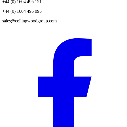
+44 (0) 1604 495 151
+44 (0) 1604 495 095
sales@collingwoodgroup.com