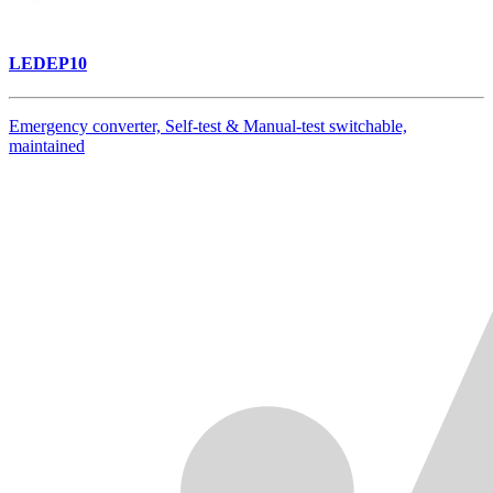
LEDEP10
Emergency converter, Self-test & Manual-test switchable,
maintained