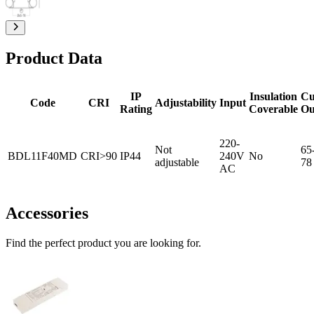
Product Data
IP
Insulation
Cu
Code
CRI
Adjustability
Input
Rating
Coverable
Ou
220-
Not
65
BDL11F40MD
CRI>90
IP44
240V
No
adjustable
78
AC
Accessories
Find the perfect product you are looking for.