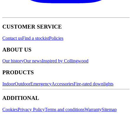
CUSTOMER SERVICE
Contact us
Find a stockist
Policies
ABOUT US
Our history
Our news
Inspired by Collingwood
PRODUCTS
Indoor
Outdoor
Emergency
Accessories
Fire-rated downlights
ADDITIONAL
Cookies
Privacy Policy
Terms and conditions
Warranty
Sitemap