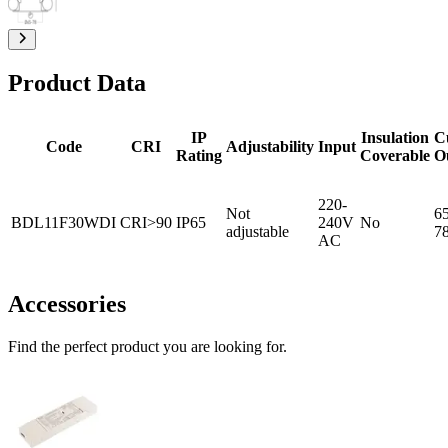
Product Data
IP
Insulation
C
Code
CRI
Adjustability
Input
Rating
Coverable
O
220-
Not
65
BDL11F30WDI
CRI>90
IP65
240V
No
adjustable
7
AC
Accessories
Find the perfect product you are looking for.