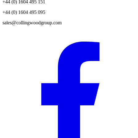
+44 (0) 1604 495 151
+44 (0) 1604 495 095
sales@collingwoodgroup.com