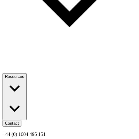
Resources
Contact
+44 (0) 1604 495 151