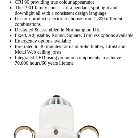
CRI 90 providing true colour appearance
The 1901 family consists of a pendant, spot light and
downlight all with a consistent design language
Use our product selector to choose from 1,800 different
combinations
Designed & assembled in Northampton UK
Fixed, Adjustable, Round, Square, Trimless options available
Emergency options available
Fire-rated to 30 minutes for us in Solid timber, I-Joist and
Metal Web ceiling joists
Integrated LED using premium components to achieve
70,000 hours/60 years lifetime