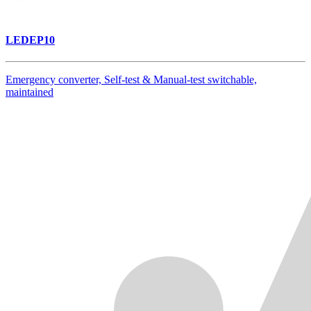
LEDEP10
Emergency converter, Self-test & Manual-test switchable,
maintained