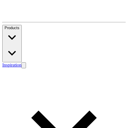
Products
Inspiration