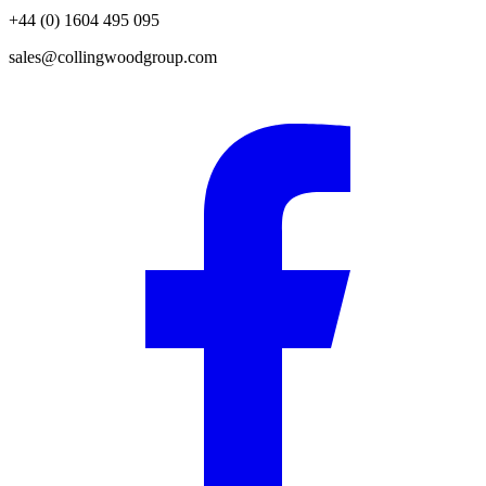
+44 (0) 1604 495 095
sales@collingwoodgroup.com