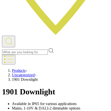
Products
Uncategorized
1901 Downlight
1901 Downlight
Available in IP65 for various applications
Mains, 1-10V & DALI-2 dimmable options