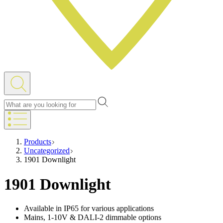
Products
Uncategorized
1901 Downlight
1901 Downlight
Available in IP65 for various applications
Mains, 1-10V & DALI-2 dimmable options