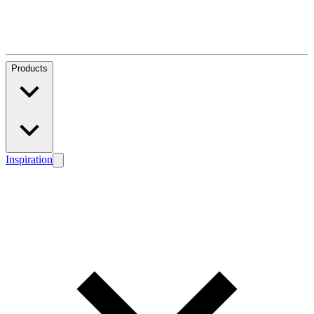
Products
Inspiration