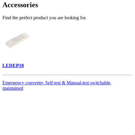
Accessories
Find the perfect product you are looking for.
LEDEP10
Emergency converter, Self-test & Manual-test switchable,
maintained