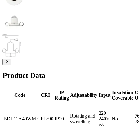
Product Data
IP
Insulation
C
Code
CRI
Adjustability
Input
Rating
Coverable
O
220-
Rotating and
76
BDL11A40WM
CRI>90
IP20
240V
No
swivelling
7
AC