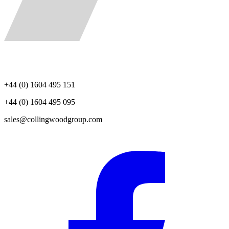
+44 (0) 1604 495 151
+44 (0) 1604 495 095
sales@collingwoodgroup.com