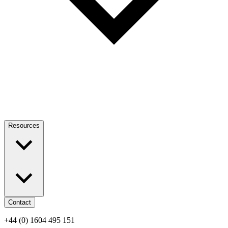
Resources
Contact
+44 (0) 1604 495 151