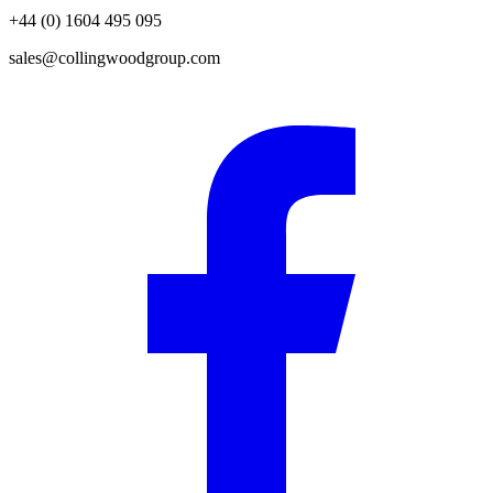
+44 (0) 1604 495 095
sales@collingwoodgroup.com