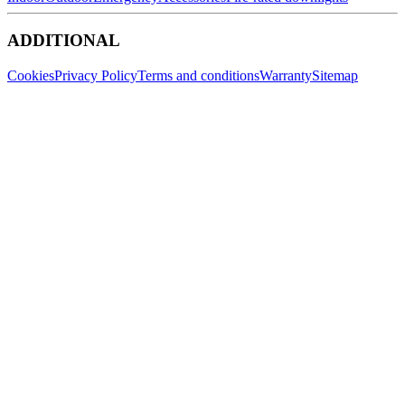
ADDITIONAL
Cookies
Privacy Policy
Terms and conditions
Warranty
Sitemap