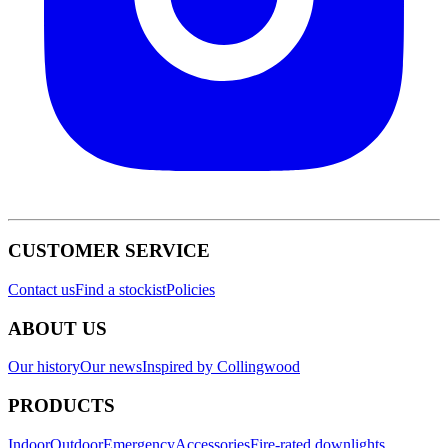
CUSTOMER SERVICE
Contact us
Find a stockist
Policies
ABOUT US
Our history
Our news
Inspired by Collingwood
PRODUCTS
Indoor
Outdoor
Emergency
Accessories
Fire-rated downlights