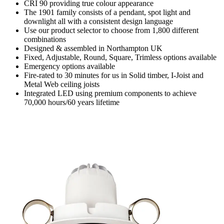
CRI 90 providing true colour appearance
The 1901 family consists of a pendant, spot light and
downlight all with a consistent design language
Use our product selector to choose from 1,800 different
combinations
Designed & assembled in Northampton UK
Fixed, Adjustable, Round, Square, Trimless options available
Emergency options available
Fire-rated to 30 minutes for us in Solid timber, I-Joist and
Metal Web ceiling joists
Integrated LED using premium components to achieve
70,000 hours/60 years lifetime