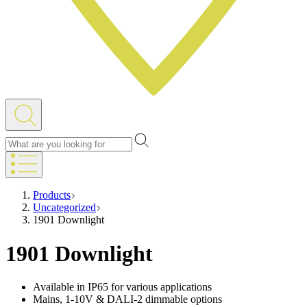
Products
Uncategorized
1901 Downlight
1901 Downlight
Available in IP65 for various applications
Mains, 1-10V & DALI-2 dimmable options