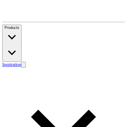
Products
Inspiration