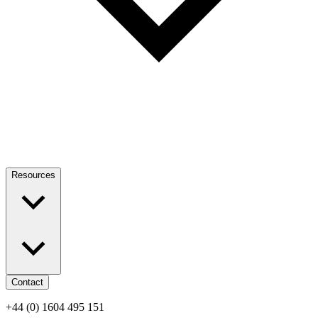
Resources
Contact
+44 (0) 1604 495 151