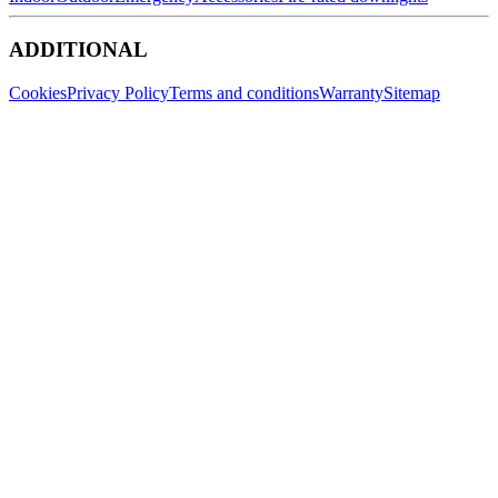
ADDITIONAL
Cookies
Privacy Policy
Terms and conditions
Warranty
Sitemap