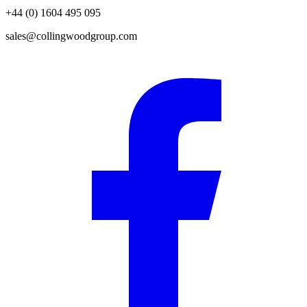
+44 (0) 1604 495 095
sales@collingwoodgroup.com