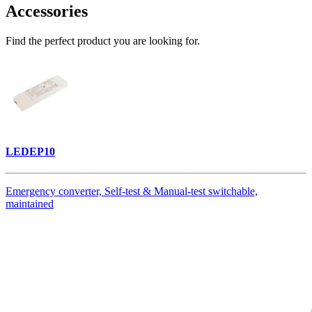
Accessories
Find the perfect product you are looking for.
LEDEP10
Emergency converter, Self-test & Manual-test switchable,
maintained