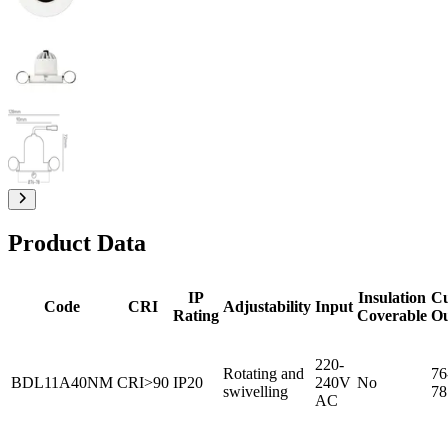
Product Data
IP
Insulation
C
Code
CRI
Adjustability
Input
Rating
Coverable
O
220-
Rotating and
76
BDL11A40NM
CRI>90
IP20
240V
No
swivelling
78
AC