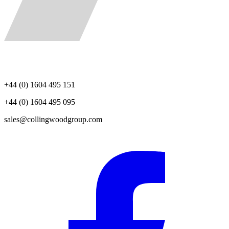
+44 (0) 1604 495 151
+44 (0) 1604 495 095
sales@collingwoodgroup.com