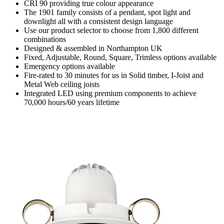
CRI 90 providing true colour appearance
The 1901 family consists of a pendant, spot light and
downlight all with a consistent design language
Use our product selector to choose from 1,800 different
combinations
Designed & assembled in Northampton UK
Fixed, Adjustable, Round, Square, Trimless options available
Emergency options available
Fire-rated to 30 minutes for us in Solid timber, I-Joist and
Metal Web ceiling joists
Integrated LED using premium components to achieve
70,000 hours/60 years lifetime