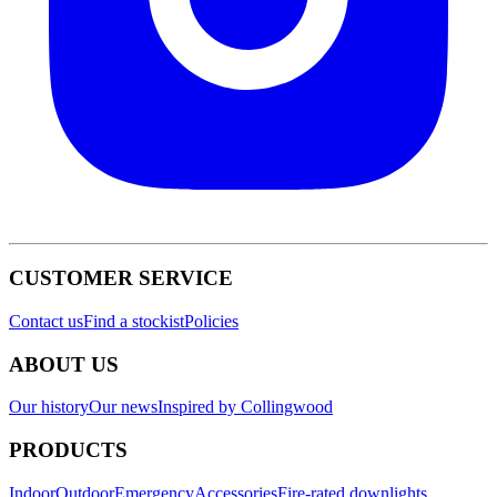
CUSTOMER SERVICE
Contact us
Find a stockist
Policies
ABOUT US
Our history
Our news
Inspired by Collingwood
PRODUCTS
Indoor
Outdoor
Emergency
Accessories
Fire-rated downlights