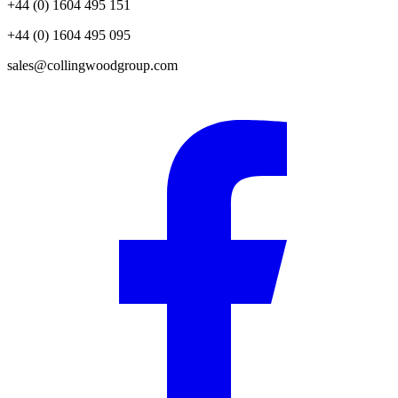
+44 (0) 1604 495 151
+44 (0) 1604 495 095
sales@collingwoodgroup.com