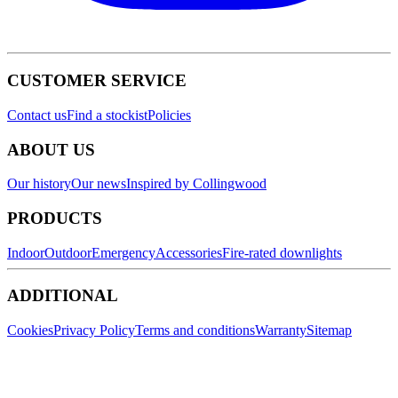
CUSTOMER SERVICE
Contact us
Find a stockist
Policies
ABOUT US
Our history
Our news
Inspired by Collingwood
PRODUCTS
Indoor
Outdoor
Emergency
Accessories
Fire-rated downlights
ADDITIONAL
Cookies
Privacy Policy
Terms and conditions
Warranty
Sitemap