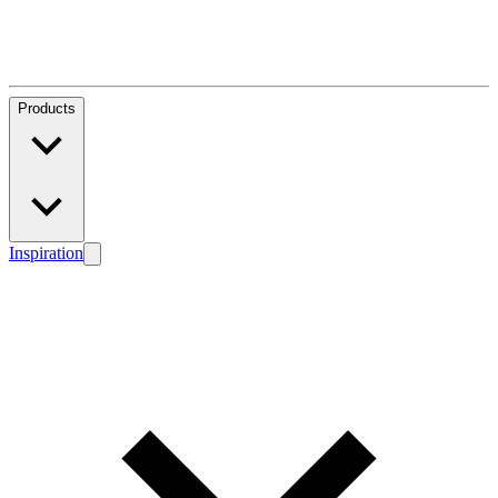
Products
Inspiration