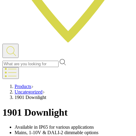
Products
Uncategorized
1901 Downlight
1901 Downlight
Available in IP65 for various applications
Mains, 1-10V & DALI-2 dimmable options