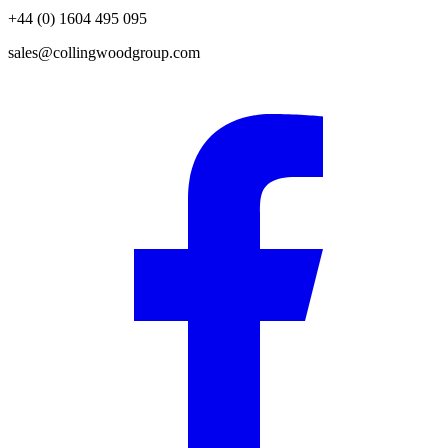
+44 (0) 1604 495 095
sales@collingwoodgroup.com