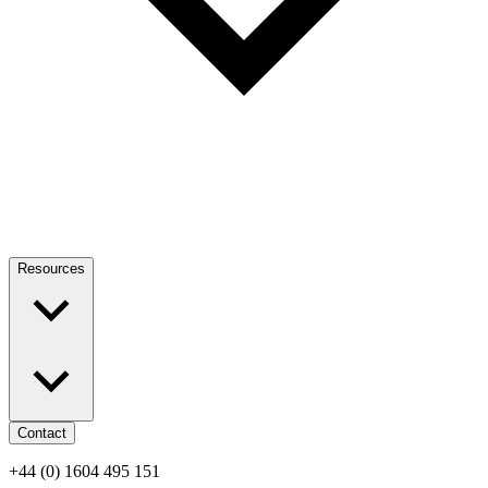
Resources
Contact
+44 (0) 1604 495 151