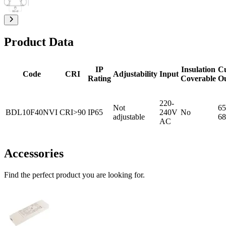
Product Data
IP
Insulation
C
Code
CRI
Adjustability
Input
Rating
Coverable
O
220-
Not
65
BDL10F40NVI
CRI>90
IP65
240V
No
adjustable
68
AC
Accessories
Find the perfect product you are looking for.