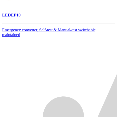
LEDEP10
Emergency converter, Self-test & Manual-test switchable,
maintained