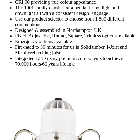
CRI 90 providing true colour appearance
The 1901 family consists of a pendant, spot light and
downlight all with a consistent design language
Use our product selector to choose from 1,800 different
combinations
Designed & assembled in Northampton UK
Fixed, Adjustable, Round, Square, Trimless options available
Emergency options available
Fire-rated to 30 minutes for us in Solid timber, I-Joist and
Metal Web ceiling joists
Integrated LED using premium components to achieve
70,000 hours/60 years lifetime