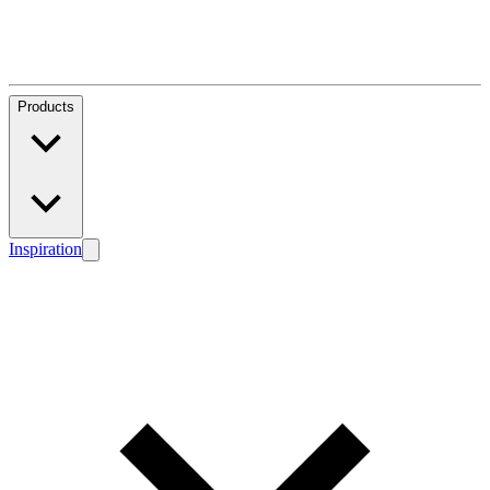
Products
Inspiration