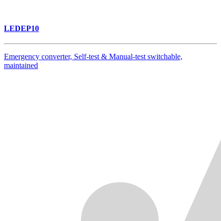
LEDEP10
Emergency converter, Self-test & Manual-test switchable,
maintained