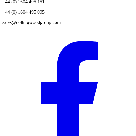
+44 (0) 1604 495 151
+44 (0) 1604 495 095
sales@collingwoodgroup.com