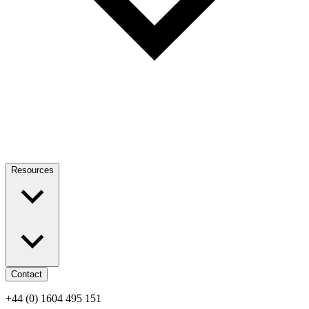
Resources
Contact
+44 (0) 1604 495 151