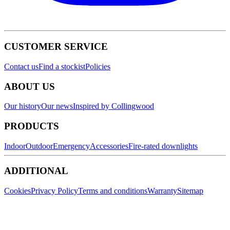
CUSTOMER SERVICE
Contact us
Find a stockist
Policies
ABOUT US
Our history
Our news
Inspired by Collingwood
PRODUCTS
Indoor
Outdoor
Emergency
Accessories
Fire-rated downlights
ADDITIONAL
Cookies
Privacy Policy
Terms and conditions
Warranty
Sitemap