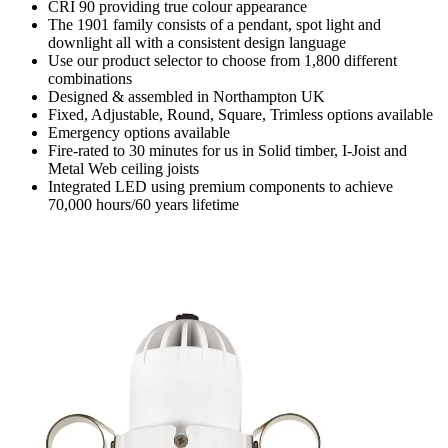
CRI 90 providing true colour appearance
The 1901 family consists of a pendant, spot light and
downlight all with a consistent design language
Use our product selector to choose from 1,800 different
combinations
Designed & assembled in Northampton UK
Fixed, Adjustable, Round, Square, Trimless options available
Emergency options available
Fire-rated to 30 minutes for us in Solid timber, I-Joist and
Metal Web ceiling joists
Integrated LED using premium components to achieve
70,000 hours/60 years lifetime