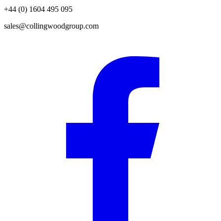
+44 (0) 1604 495 095
sales@collingwoodgroup.com