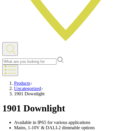
Products
Uncategorized
1901 Downlight
1901 Downlight
Available in IP65 for various applications
Mains, 1-10V & DALI-2 dimmable options