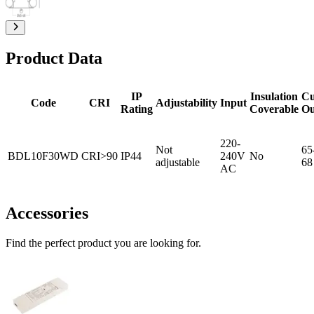
Product Data
IP
Insulation
Cu
Code
CRI
Adjustability
Input
Rating
Coverable
Ou
220-
Not
65
BDL10F30WD
CRI>90
IP44
240V
No
adjustable
68
AC
Accessories
Find the perfect product you are looking for.