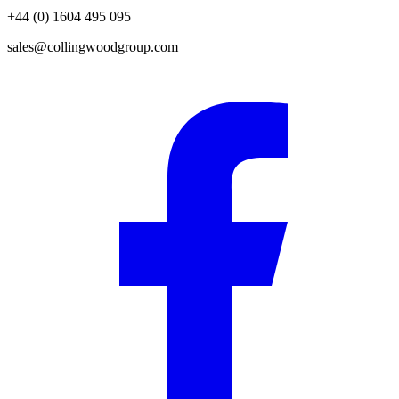
+44 (0) 1604 495 095
sales@collingwoodgroup.com