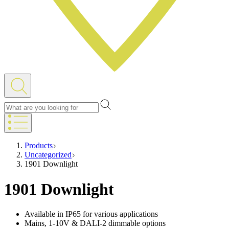
Products
Uncategorized
1901 Downlight
1901 Downlight
Available in IP65 for various applications
Mains, 1-10V & DALI-2 dimmable options