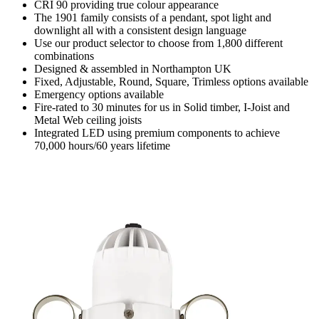
CRI 90 providing true colour appearance
The 1901 family consists of a pendant, spot light and
downlight all with a consistent design language
Use our product selector to choose from 1,800 different
combinations
Designed & assembled in Northampton UK
Fixed, Adjustable, Round, Square, Trimless options available
Emergency options available
Fire-rated to 30 minutes for us in Solid timber, I-Joist and
Metal Web ceiling joists
Integrated LED using premium components to achieve
70,000 hours/60 years lifetime