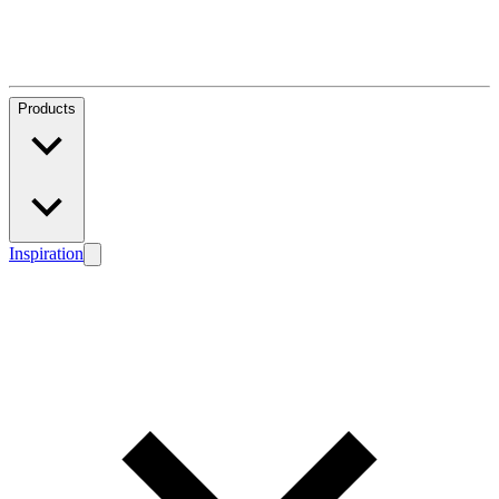
Products
Inspiration