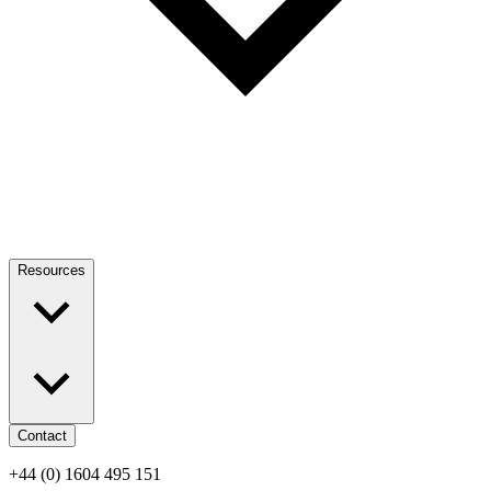
Resources
Contact
+44 (0) 1604 495 151