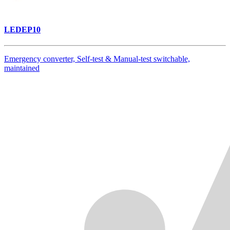
LEDEP10
Emergency converter, Self-test & Manual-test switchable,
maintained