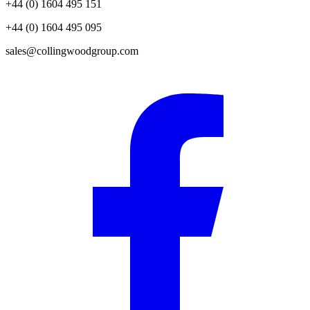
+44 (0) 1604 495 151
+44 (0) 1604 495 095
sales@collingwoodgroup.com