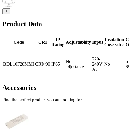
Product Data
IP
Insulation
C
Code
CRI
Adjustability
Input
Rating
Coverable
O
220-
Not
6
BDL10F28MMI
CRI>90
IP65
240V
No
adjustable
6
AC
Accessories
Find the perfect product you are looking for.