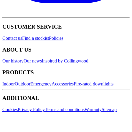
CUSTOMER SERVICE
Contact us
Find a stockist
Policies
ABOUT US
Our history
Our news
Inspired by Collingwood
PRODUCTS
Indoor
Outdoor
Emergency
Accessories
Fire-rated downlights
ADDITIONAL
Cookies
Privacy Policy
Terms and conditions
Warranty
Sitemap