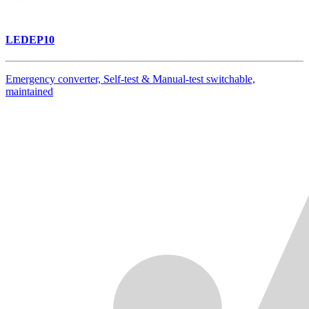
LEDEP10
Emergency converter, Self-test & Manual-test switchable,
maintained