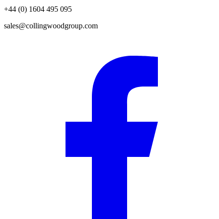
+44 (0) 1604 495 095
sales@collingwoodgroup.com