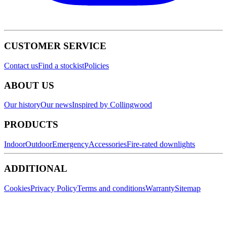
CUSTOMER SERVICE
Contact us
Find a stockist
Policies
ABOUT US
Our history
Our news
Inspired by Collingwood
PRODUCTS
Indoor
Outdoor
Emergency
Accessories
Fire-rated downlights
ADDITIONAL
Cookies
Privacy Policy
Terms and conditions
Warranty
Sitemap