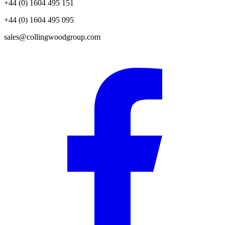
+44 (0) 1604 495 151
+44 (0) 1604 495 095
sales@collingwoodgroup.com