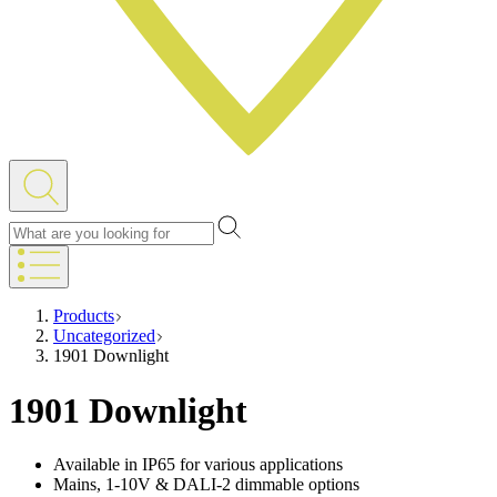
Products
Uncategorized
1901 Downlight
1901 Downlight
Available in IP65 for various applications
Mains, 1-10V & DALI-2 dimmable options