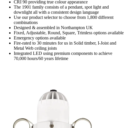
CRI 90 providing true colour appearance
The 1901 family consists of a pendant, spot light and
downlight all with a consistent design language
Use our product selector to choose from 1,800 different
combinations
Designed & assembled in Northampton UK
Fixed, Adjustable, Round, Square, Trimless options available
Emergency options available
Fire-rated to 30 minutes for us in Solid timber, I-Joist and
Metal Web ceiling joists
Integrated LED using premium components to achieve
70,000 hours/60 years lifetime