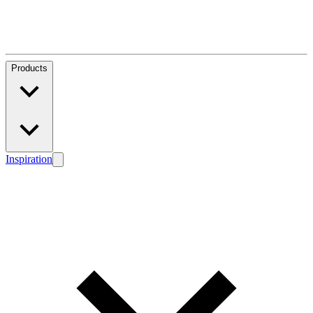
Products
Inspiration