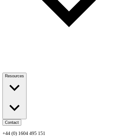
Resources
Contact
+44 (0) 1604 495 151