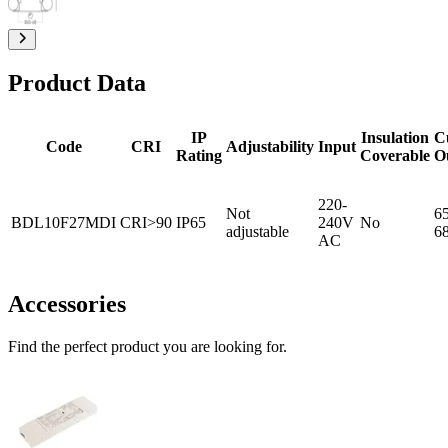
Product Data
IP
Insulation
C
Code
CRI
Adjustability
Input
Rating
Coverable
O
220-
Not
65
BDL10F27MDI
CRI>90
IP65
240V
No
adjustable
6
AC
Accessories
Find the perfect product you are looking for.