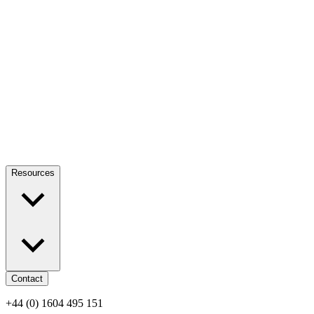
Resources
Contact
+44 (0) 1604 495 151