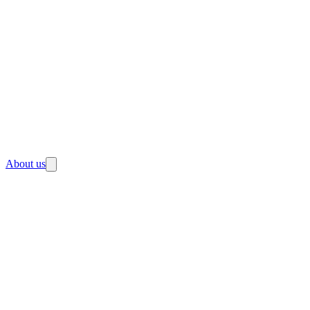
About us