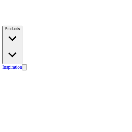
Products
Inspiration