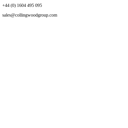
+44 (0) 1604 495 095
sales@collingwoodgroup.com