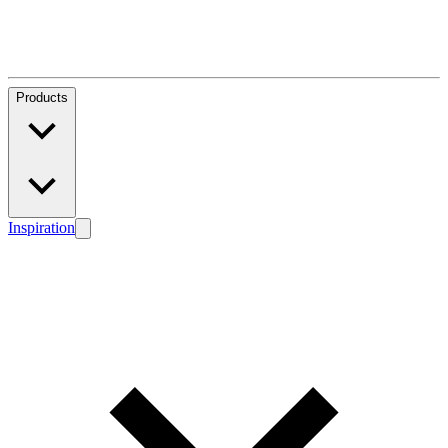
Products
Inspiration