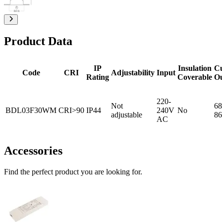
Product Data
IP
Insulation
C
Code
CRI
Adjustability
Input
Rating
Coverable
O
220-
Not
68
BDL03F30WM
CRI>90
IP44
240V
No
adjustable
86
AC
Accessories
Find the perfect product you are looking for.