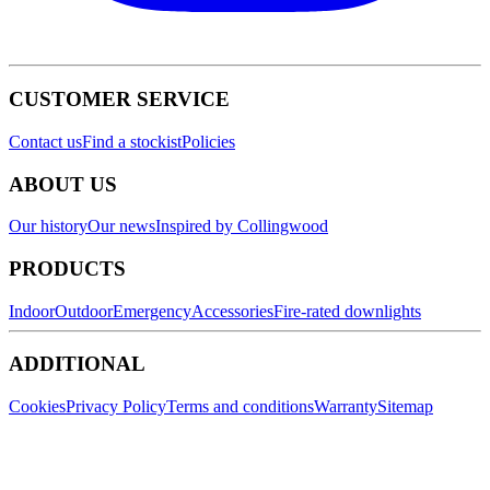
CUSTOMER SERVICE
Contact us
Find a stockist
Policies
ABOUT US
Our history
Our news
Inspired by Collingwood
PRODUCTS
Indoor
Outdoor
Emergency
Accessories
Fire-rated downlights
ADDITIONAL
Cookies
Privacy Policy
Terms and conditions
Warranty
Sitemap