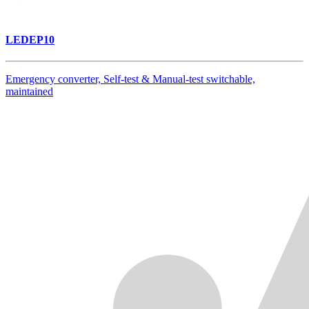
LEDEP10
Emergency converter, Self-test & Manual-test switchable,
maintained