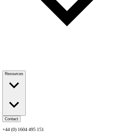
Resources
Contact
+44 (0) 1604 495 151