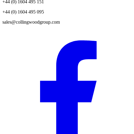
+44 (0) 1604 495 151
+44 (0) 1604 495 095
sales@collingwoodgroup.com