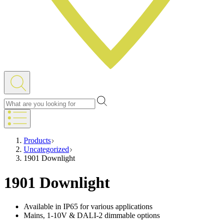
Products
Uncategorized
1901 Downlight
1901 Downlight
Available in IP65 for various applications
Mains, 1-10V & DALI-2 dimmable options