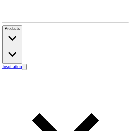
Products
Inspiration