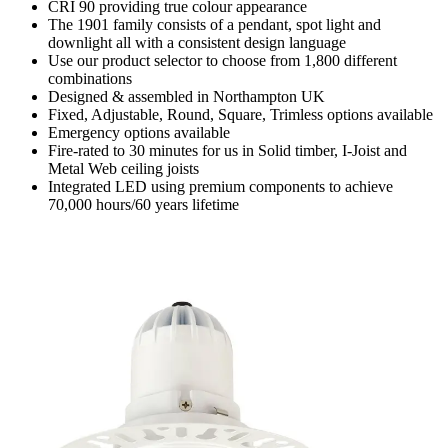
CRI 90 providing true colour appearance
The 1901 family consists of a pendant, spot light and
downlight all with a consistent design language
Use our product selector to choose from 1,800 different
combinations
Designed & assembled in Northampton UK
Fixed, Adjustable, Round, Square, Trimless options available
Emergency options available
Fire-rated to 30 minutes for us in Solid timber, I-Joist and
Metal Web ceiling joists
Integrated LED using premium components to achieve
70,000 hours/60 years lifetime