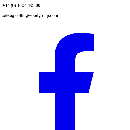
+44 (0) 1604 495 095
sales@collingwoodgroup.com