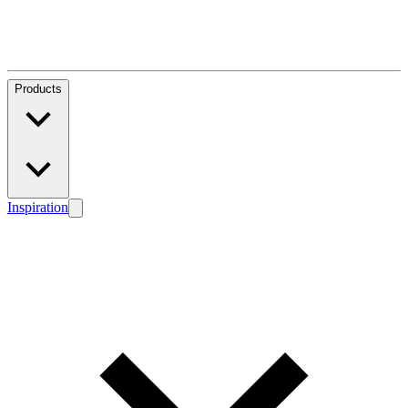
Products
Inspiration