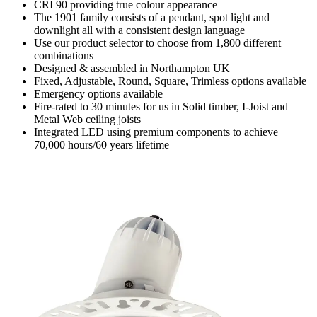
CRI 90 providing true colour appearance
The 1901 family consists of a pendant, spot light and
downlight all with a consistent design language
Use our product selector to choose from 1,800 different
combinations
Designed & assembled in Northampton UK
Fixed, Adjustable, Round, Square, Trimless options available
Emergency options available
Fire-rated to 30 minutes for us in Solid timber, I-Joist and
Metal Web ceiling joists
Integrated LED using premium components to achieve
70,000 hours/60 years lifetime