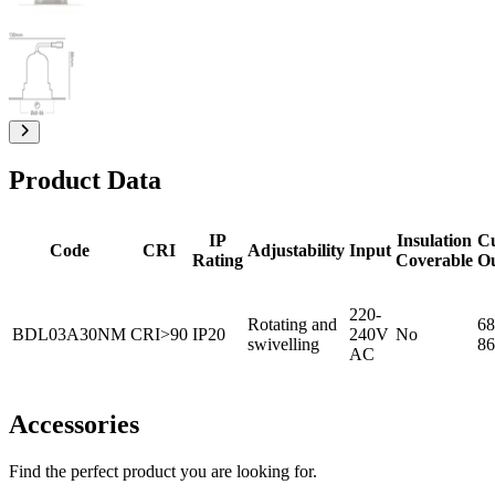
Product Data
IP
Insulation
C
Code
CRI
Adjustability
Input
Rating
Coverable
O
220-
Rotating and
68
BDL03A30NM
CRI>90
IP20
240V
No
swivelling
86
AC
Accessories
Find the perfect product you are looking for.