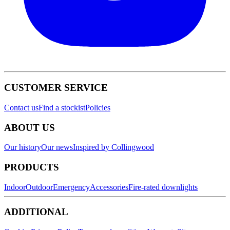
CUSTOMER SERVICE
Contact us
Find a stockist
Policies
ABOUT US
Our history
Our news
Inspired by Collingwood
PRODUCTS
Indoor
Outdoor
Emergency
Accessories
Fire-rated downlights
ADDITIONAL