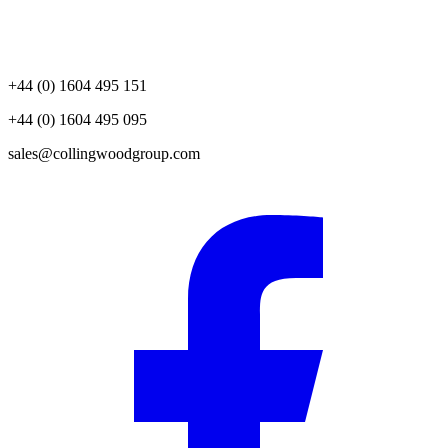
+44 (0) 1604 495 151
+44 (0) 1604 495 095
sales@collingwoodgroup.com