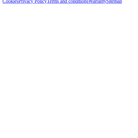
Cookies
Privacy Policy
Terms and conditions
Warranty
Sitemap