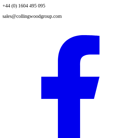
+44 (0) 1604 495 095
sales@collingwoodgroup.com