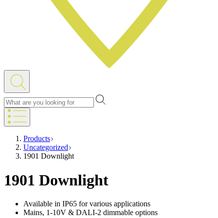
Products
Uncategorized
1901 Downlight
1901 Downlight
Available in IP65 for various applications
Mains, 1-10V & DALI-2 dimmable options