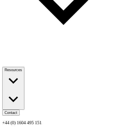
Resources
Contact
+44 (0) 1604 495 151