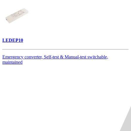
LEDEP10
Emergency converter, Self-test & Manual-test switchable,
maintained