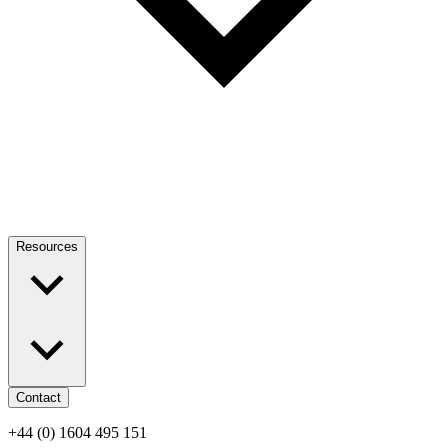
Resources
Contact
+44 (0) 1604 495 151