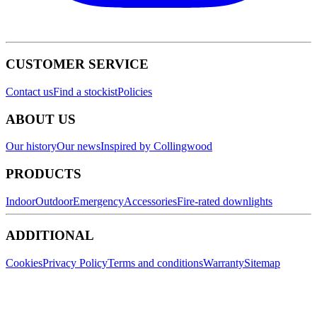
CUSTOMER SERVICE
Contact us
Find a stockist
Policies
ABOUT US
Our history
Our news
Inspired by Collingwood
PRODUCTS
Indoor
Outdoor
Emergency
Accessories
Fire-rated downlights
ADDITIONAL
Cookies
Privacy Policy
Terms and conditions
Warranty
Sitemap