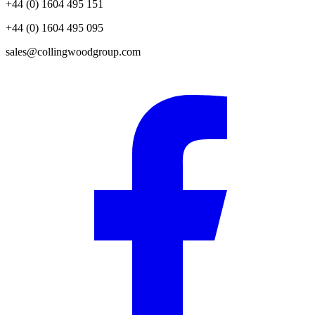
+44 (0) 1604 495 151
+44 (0) 1604 495 095
sales@collingwoodgroup.com