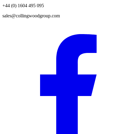
+44 (0) 1604 495 095
sales@collingwoodgroup.com