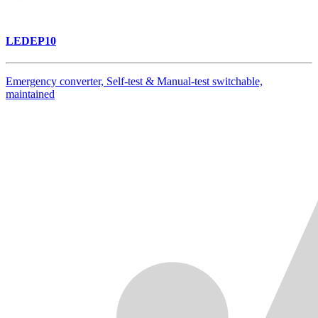
LEDEP10
Emergency converter, Self-test & Manual-test switchable,
maintained