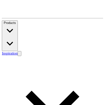
Products
Inspiration