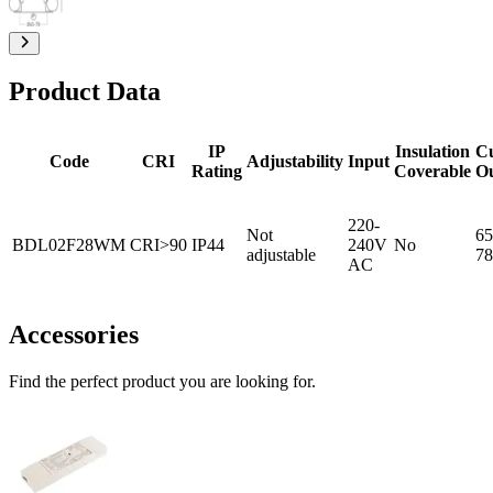
Product Data
IP
Insulation
C
Code
CRI
Adjustability
Input
Rating
Coverable
O
220-
Not
65
BDL02F28WM
CRI>90
IP44
240V
No
adjustable
78
AC
Accessories
Find the perfect product you are looking for.