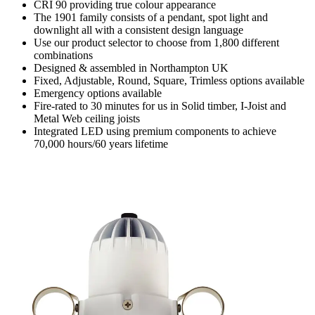
CRI 90 providing true colour appearance
The 1901 family consists of a pendant, spot light and
downlight all with a consistent design language
Use our product selector to choose from 1,800 different
combinations
Designed & assembled in Northampton UK
Fixed, Adjustable, Round, Square, Trimless options available
Emergency options available
Fire-rated to 30 minutes for us in Solid timber, I-Joist and
Metal Web ceiling joists
Integrated LED using premium components to achieve
70,000 hours/60 years lifetime