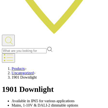
Products
Uncategorized
1901 Downlight
1901 Downlight
Available in IP65 for various applications
Mains, 1-10V & DALI-2 dimmable options