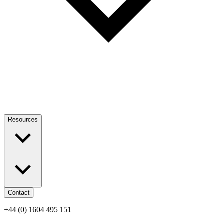
Resources
Contact
+44 (0) 1604 495 151