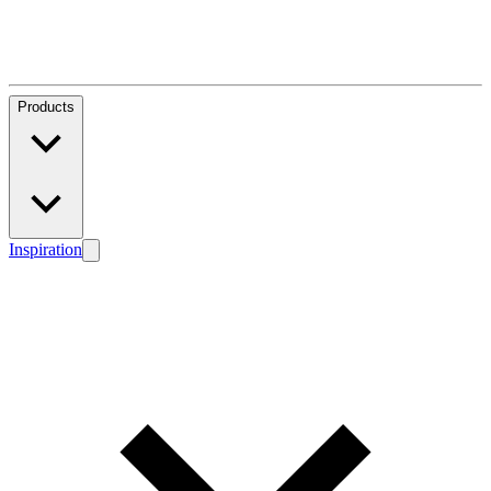
Products
Inspiration