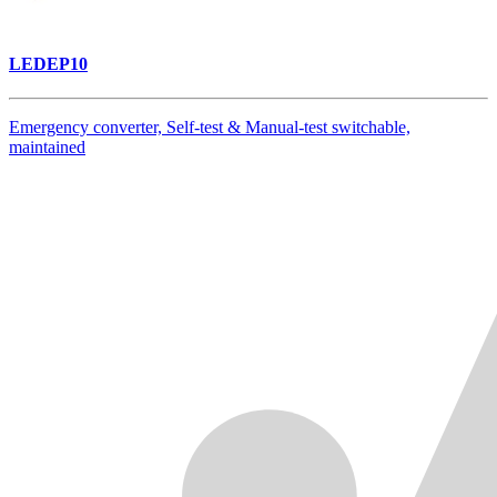
LEDEP10
Emergency converter, Self-test & Manual-test switchable,
maintained