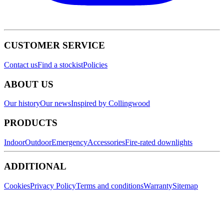
CUSTOMER SERVICE
Contact us
Find a stockist
Policies
ABOUT US
Our history
Our news
Inspired by Collingwood
PRODUCTS
Indoor
Outdoor
Emergency
Accessories
Fire-rated downlights
ADDITIONAL
Cookies
Privacy Policy
Terms and conditions
Warranty
Sitemap