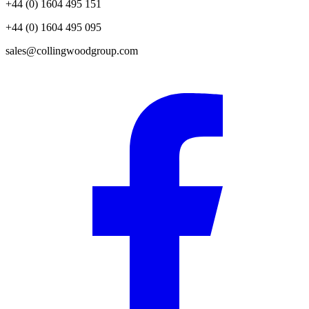
+44 (0) 1604 495 151
+44 (0) 1604 495 095
sales@collingwoodgroup.com