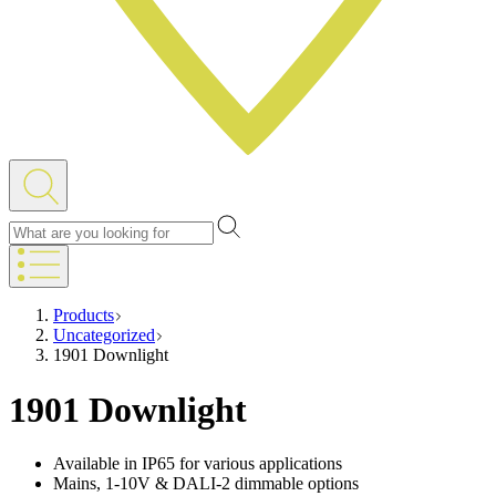
Products
Uncategorized
1901 Downlight
1901 Downlight
Available in IP65 for various applications
Mains, 1-10V & DALI-2 dimmable options