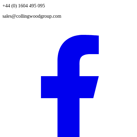
+44 (0) 1604 495 095
sales@collingwoodgroup.com