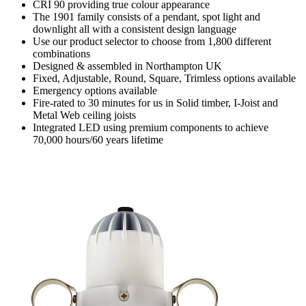
CRI 90 providing true colour appearance
The 1901 family consists of a pendant, spot light and
downlight all with a consistent design language
Use our product selector to choose from 1,800 different
combinations
Designed & assembled in Northampton UK
Fixed, Adjustable, Round, Square, Trimless options available
Emergency options available
Fire-rated to 30 minutes for us in Solid timber, I-Joist and
Metal Web ceiling joists
Integrated LED using premium components to achieve
70,000 hours/60 years lifetime