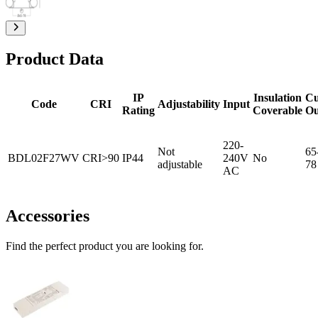
Product Data
IP
Insulation
Cu
Code
CRI
Adjustability
Input
Rating
Coverable
Ou
220-
Not
65
BDL02F27WV
CRI>90
IP44
240V
No
adjustable
78
AC
Accessories
Find the perfect product you are looking for.